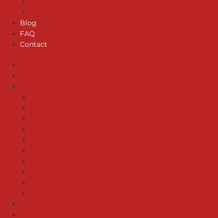
GARBAGE DISPOSAL REPAIR
SEWER SERVICES
Blog
FAQ
Contact
Home
About us
Services
EMERGENCY SERVICES
WATER HEATERS – SERVICE & INSTALLATION
PIPE REPAIR/INSTALLATION
GAS LINE SERVICES
DRAIN INSTALLATION
LEAK DETECTION
WATER FILTER SERVICES
WATER HEATER REPAIR
GARBAGE DISPOSAL REPAIR
SEWER SERVICES
Blog
FAQ