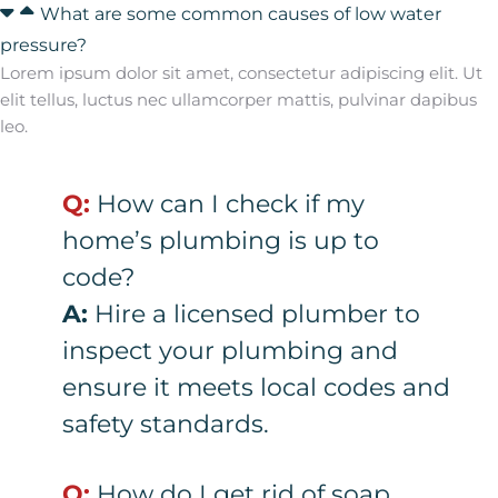
What are some common causes of low water
pressure?
Lorem ipsum dolor sit amet, consectetur adipiscing elit. Ut
elit tellus, luctus nec ullamcorper mattis, pulvinar dapibus
leo.
Q:
How can I check if my
home’s plumbing is up to
code?
A:
Hire a licensed plumber to
inspect your plumbing and
ensure it meets local codes and
safety standards.
Q:
How do I get rid of soap