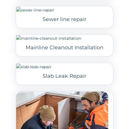
Sewer line repair
Mainline Cleanout Installation
Slab Leak Repair