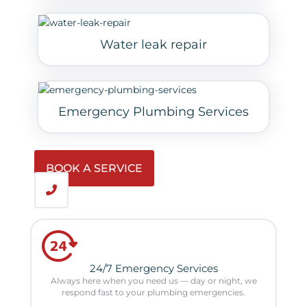
Water leak repair
Emergency Plumbing Services
BOOK A SERVICE
24/7 Emergency Services
Always here when you need us — day or night, we
respond fast to your plumbing emergencies.