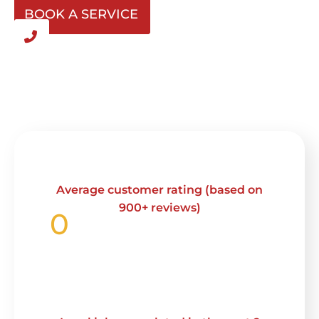
BOOK A SERVICE
Average customer rating (based on
900+ reviews)
0