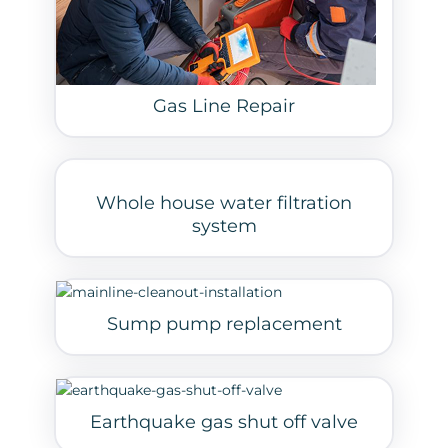
Gas Line Repair
Whole house water filtration
system
Sump pump replacement
Earthquake gas shut off valve