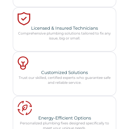
Licensed & Insured Technicians
Comprehensive plumbing solutions tailored to fix any
issue, big or small.
Customized Solutions
Trust our skilled, certified experts who guarantee safe
and reliable service.
Energy-Efficient Options
Personalized plumbing fixes designed specifically to
meet your unique needs.