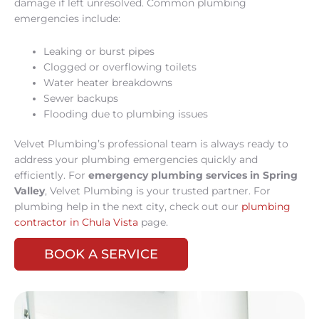
damage if left unresolved. Common plumbing
emergencies include:
Leaking or burst pipes
Clogged or overflowing toilets
Water heater breakdowns
Sewer backups
Flooding due to plumbing issues
Velvet Plumbing’s professional team is always ready to
address your plumbing emergencies quickly and
efficiently. For
emergency plumbing services in Spring
Valley
, Velvet Plumbing is your trusted partner. For
plumbing help in the next city, check out our
plumbing
contractor in Chula Vista
page.
BOOK A SERVICE