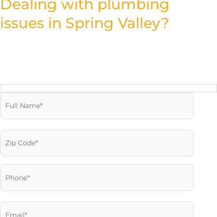
Dealing with plumbing
issues in Spring Valley?
Fill out the form and let our experienced team offer you reliable
solutions that restore your plumbing system fast.
Reach us Quickly