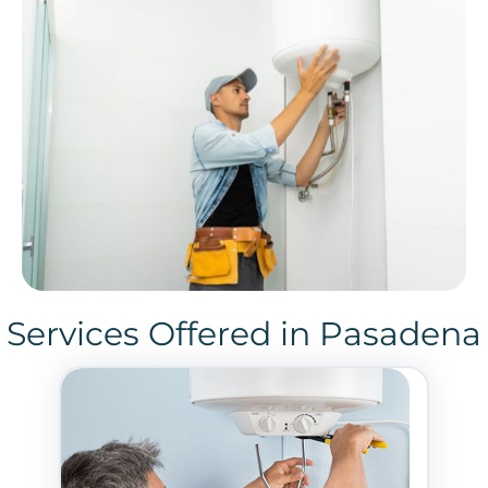
Services Offered in Pasadena