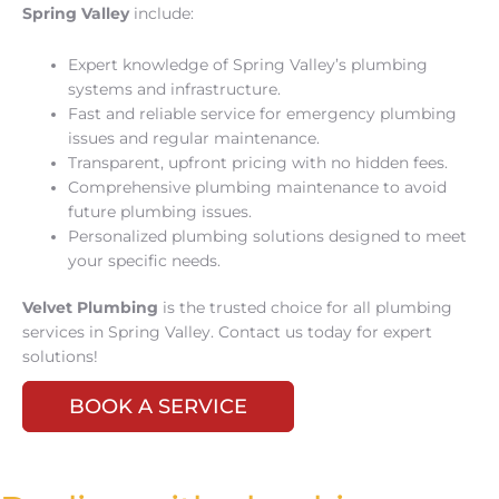
Spring Valley
include:
Expert knowledge of Spring Valley’s plumbing
systems and infrastructure.
Fast and reliable service for emergency plumbing
issues and regular maintenance.
Transparent, upfront pricing with no hidden fees.
Comprehensive plumbing maintenance to avoid
future plumbing issues.
Personalized plumbing solutions designed to meet
your specific needs.
Velvet Plumbing
is the trusted choice for all plumbing
services in Spring Valley. Contact us today for expert
solutions!
BOOK A SERVICE