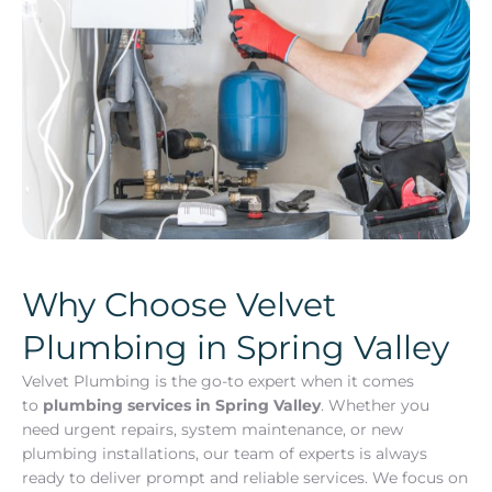
Why Choose Velvet
Plumbing in Spring Valley
Velvet Plumbing is the go-to expert when it comes
to
plumbing services in Spring Valley
. Whether you
need urgent repairs, system maintenance, or new
plumbing installations, our team of experts is always
ready to deliver prompt and reliable services. We focus on