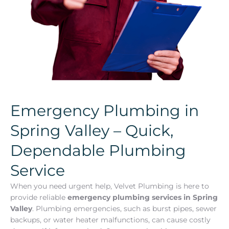
Emergency Plumbing in
Spring Valley – Quick,
Dependable Plumbing
Service
When you need urgent help, Velvet Plumbing is here to
provide reliable
emergency plumbing services in Spring
Valley
. Plumbing emergencies, such as burst pipes, sewer
backups, or water heater malfunctions, can cause costly