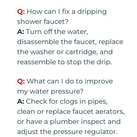
Q:
How can I fix a dripping
shower faucet?
A:
Turn off the water,
disassemble the faucet, replace
the washer or cartridge, and
reassemble to stop the drip.
Q:
What can I do to improve
my water pressure?
A:
Check for clogs in pipes,
clean or replace faucet aerators,
or have a plumber inspect and
adjust the pressure regulator.