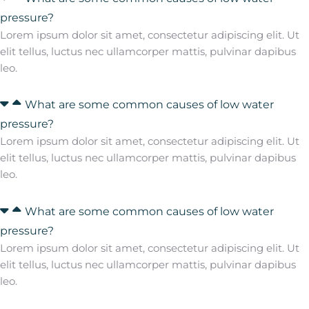
pressure?
Lorem ipsum dolor sit amet, consectetur adipiscing elit. Ut
elit tellus, luctus nec ullamcorper mattis, pulvinar dapibus
leo.
What are some common causes of low water
pressure?
Lorem ipsum dolor sit amet, consectetur adipiscing elit. Ut
elit tellus, luctus nec ullamcorper mattis, pulvinar dapibus
leo.
What are some common causes of low water
pressure?
Lorem ipsum dolor sit amet, consectetur adipiscing elit. Ut
elit tellus, luctus nec ullamcorper mattis, pulvinar dapibus
leo.