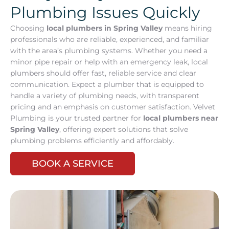
Plumbing Issues Quickly
Choosing
local plumbers in Spring Valley
means hiring
professionals who are reliable, experienced, and familiar
with the area’s plumbing systems. Whether you need a
minor pipe repair or help with an emergency leak, local
plumbers should offer fast, reliable service and clear
communication. Expect a plumber that is equipped to
handle a variety of plumbing needs, with transparent
pricing and an emphasis on customer satisfaction. Velvet
Plumbing is your trusted partner for
local plumbers near
Spring Valley
, offering expert solutions that solve
plumbing problems efficiently and affordably.
BOOK A SERVICE