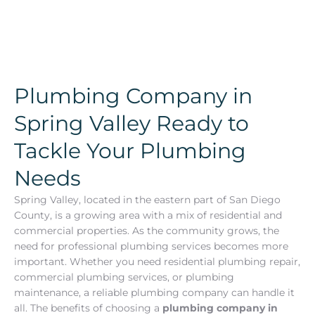
Plumbing Company in
Spring Valley Ready to
Tackle Your Plumbing
Needs
Spring Valley, located in the eastern part of San Diego
County, is a growing area with a mix of residential and
commercial properties. As the community grows, the
need for professional plumbing services becomes more
important. Whether you need residential plumbing repair,
commercial plumbing services, or plumbing
maintenance, a reliable plumbing company can handle it
all. The benefits of choosing a
plumbing company in