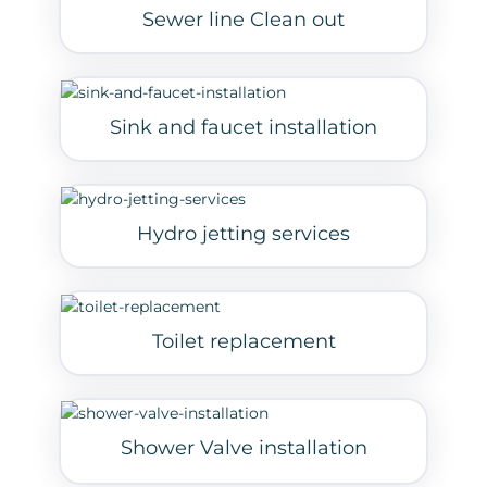
Sewer line Clean out
Sink and faucet installation
Hydro jetting services
Toilet replacement
Shower Valve installation