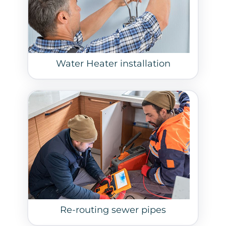
Water Heater installation
Re-routing sewer pipes