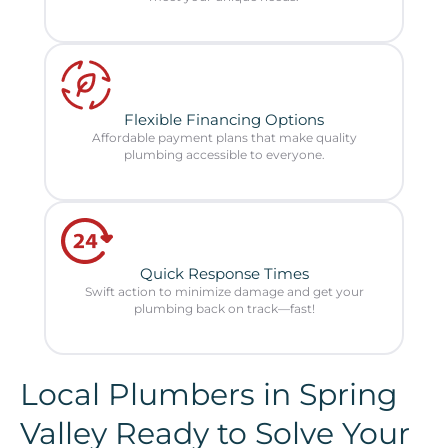
Flexible Financing Options
Affordable payment plans that make quality
plumbing accessible to everyone.
Quick Response Times
Swift action to minimize damage and get your
plumbing back on track—fast!
Local Plumbers in Spring
Valley Ready to Solve Your