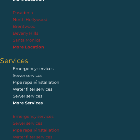
Pasadena
North Hollywood
Brentwood
Beverly Hills
Santa Monica
More Location
Services
Emergency services
Sewer services
Pipe repair/installation
Water filter services
Sewer services
More Services
Emergency services
Sewer services
Pipe repair/installation
Water filter services