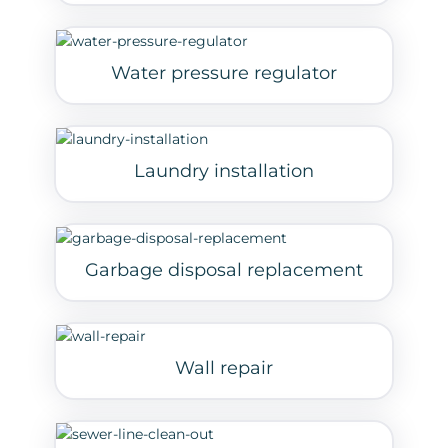
Water pressure regulator
Laundry installation
Garbage disposal replacement
Wall repair