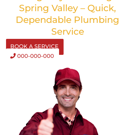
Spring Valley – Quick,
Dependable Plumbing
Service
BOOK A SERVICE
000-000-000