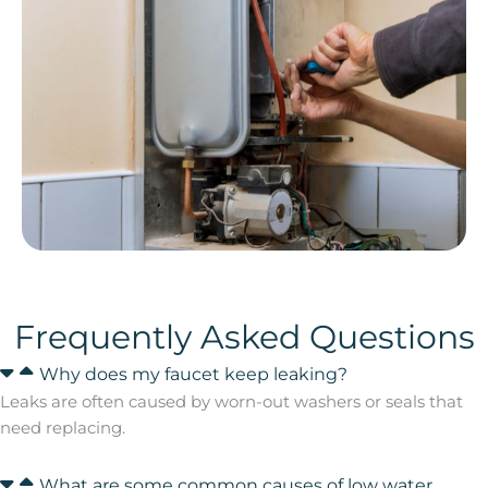
Frequently Asked Questions
Why does my faucet keep leaking?
Leaks are often caused by worn-out washers or seals that
need replacing.
What are some common causes of low water