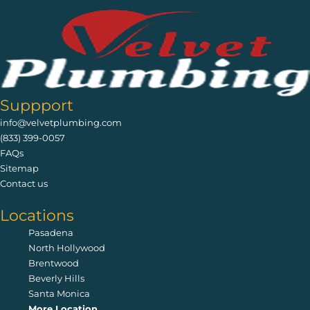
Suppport
info@velvetplumbing.com
(833) 399-0057
FAQs
Sitemap
Contact us
Locations
Pasadena
North Hollywood
Brentwood
Beverly Hills
Santa Monica
More Location