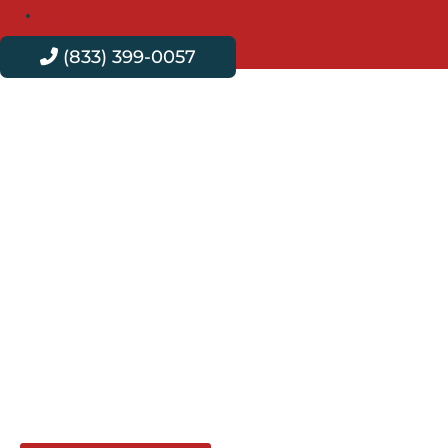
Contact
(833) 399-0057
Professional Plumbing
Services in Spring
Valley
Velvet Plumbing delivers exceptional plumbing services
in Spring Valley, ensuring your home’s plumbing runs
seamlessly. Our expert team provides reliable, efficient
solutions for all plumbing needs, ensuring every repair
and installation is done with precision and care. Trust
Velvet Plumbing for all your plumbing needs.