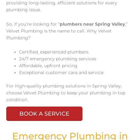
providing long-lasting, efficient solutions for every
plumbing issue.
So, if you’re looking for “
plumbers near Spring Valley
,”
Velvet Plumbing is the name to call. Why Velvet
Plumbing?
Certified, experienced plumbers
24/7 emergency plumbing services
Affordable, upfront pricing
Exceptional customer care and service
For high-quality plumbing solutions in Spring Valley,
choose Velvet Plumbing to keep your plumbing in top
condition.
BOOK A SERVICE
Emergency Plumbing in