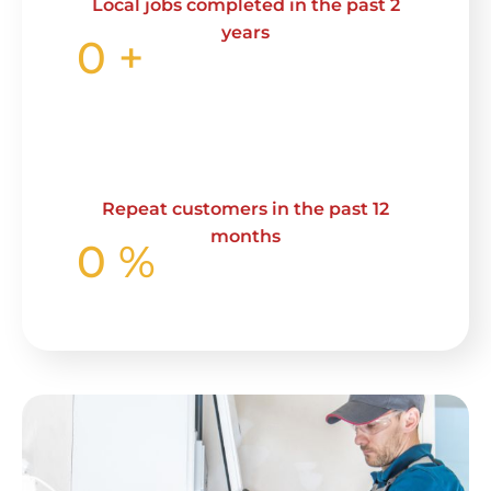
Local jobs completed in the past 2
years
0
+
Repeat customers in the past 12
months
0
%