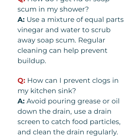
scum in my shower?
A:
Use a mixture of equal parts
vinegar and water to scrub
away soap scum. Regular
cleaning can help prevent
buildup.
Q:
How can I prevent clogs in
my kitchen sink?
A:
Avoid pouring grease or oil
down the drain, use a drain
screen to catch food particles,
and clean the drain regularly.