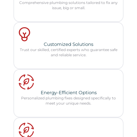
Comprehensive plumbing solutions tailored to fix any
issue, big or small.
Customized Solutions
Trust our skilled, certified experts who guarantee safe
and reliable service.
Energy-Efficient Options
Personalized plumbing fixes designed specifically to
meet your unique needs.