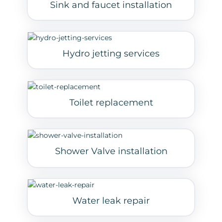
Sink and faucet installation
Hydro jetting services
Toilet replacement
Shower Valve installation
Water leak repair