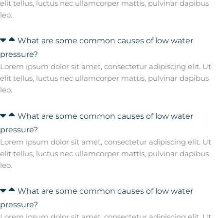
elit tellus, luctus nec ullamcorper mattis, pulvinar dapibus
leo.
What are some common causes of low water
pressure?
Lorem ipsum dolor sit amet, consectetur adipiscing elit. Ut
elit tellus, luctus nec ullamcorper mattis, pulvinar dapibus
leo.
What are some common causes of low water
pressure?
Lorem ipsum dolor sit amet, consectetur adipiscing elit. Ut
elit tellus, luctus nec ullamcorper mattis, pulvinar dapibus
leo.
What are some common causes of low water
pressure?
Lorem ipsum dolor sit amet, consectetur adipiscing elit. Ut