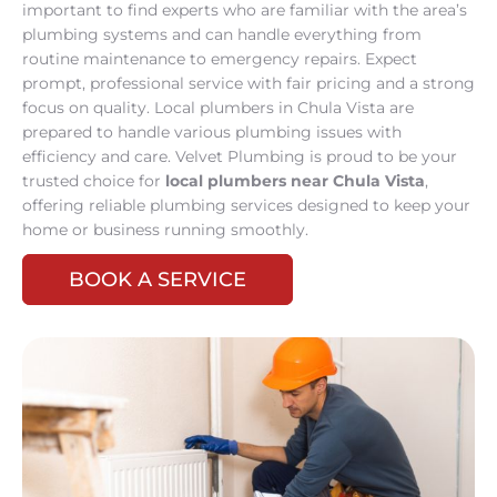
important to find experts who are familiar with the area’s
plumbing systems and can handle everything from
routine maintenance to emergency repairs. Expect
prompt, professional service with fair pricing and a strong
focus on quality. Local plumbers in Chula Vista are
prepared to handle various plumbing issues with
efficiency and care. Velvet Plumbing is proud to be your
trusted choice for
local plumbers near Chula Vista
,
offering reliable plumbing services designed to keep your
home or business running smoothly.
BOOK A SERVICE