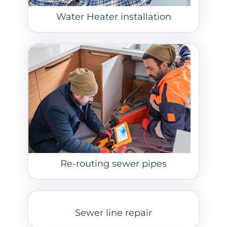
Water Heater installation
Re-routing sewer pipes
Sewer line repair