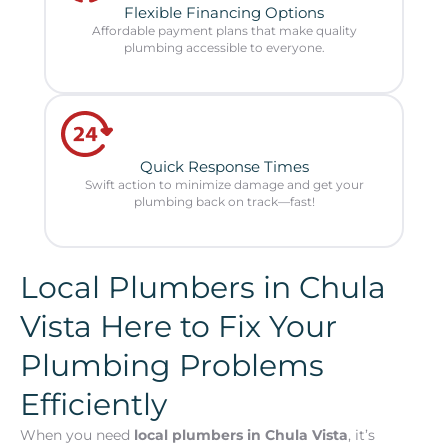
Flexible Financing Options
Affordable payment plans that make quality
plumbing accessible to everyone.
Quick Response Times
Swift action to minimize damage and get your
plumbing back on track—fast!
Local Plumbers in Chula
Vista Here to Fix Your
Plumbing Problems
Efficiently
When you need
local plumbers in Chula Vista
, it’s