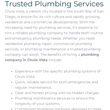
Trusted Plumbing Services
Chula Vista, a vibrant city located in the South Bay of San
Diego, is known for its rich culture and rapidly growing
residential and commercial developments. With the
increasing need for plumbing services, it’s essential to
hire a reliable plumbing company to handle both routine
and emergency plumbing needs. Whether you need
residential plumbing repair, commercial plumbing
services, or plumbing maintenance, a trusted plumbing
company can assist. The benefits of hiring a
plumbing
company in Chula Vista
include:
Experience with the specific plumbing systems of
Chula Vista.
Quick, reliable service for both emergencies and
regular maintenance.
Clear and honest pricing with no hidden charges.
Plumbing maintenance services to ensure the
longevity of your systems.
Customized plumbing solutions designed to meet