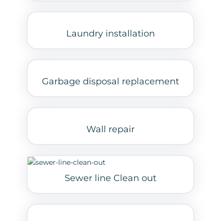
Laundry installation
Garbage disposal replacement
Wall repair
Sewer line Clean out