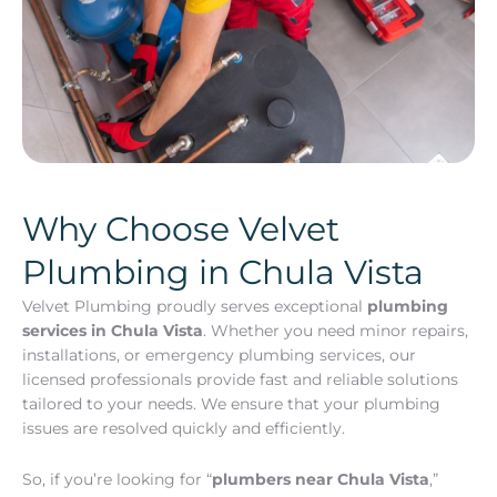
Why Choose Velvet
Plumbing in Chula Vista
Velvet Plumbing proudly serves exceptional
plumbing
services in Chula Vista
. Whether you need minor repairs,
installations, or emergency plumbing services, our
licensed professionals provide fast and reliable solutions
tailored to your needs. We ensure that your plumbing
issues are resolved quickly and efficiently.
So, if you’re looking for “
plumbers near Chula Vista
,”