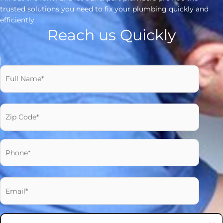
trusted solutions you need to fix your plumbing quickly and
efficiently.
Reach us Quickly