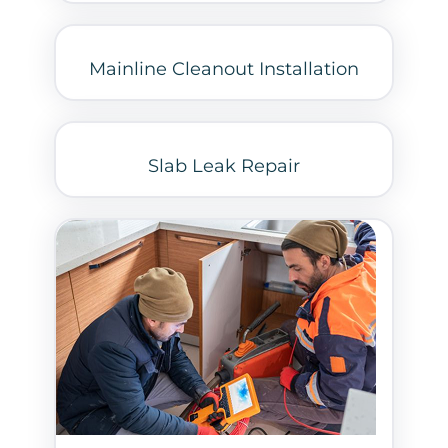
Mainline Cleanout Installation
Slab Leak Repair