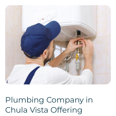
Plumbing Company in
Chula Vista Offering