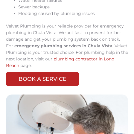
Water heater failures
Sewer backups
Flooding caused by plumbing issues
Velvet Plumbing is your reliable provider for emergency
plumbing in Chula Vista. We act fast to prevent further
damage and get your plumbing system back on track.
For
emergency plumbing services in Chula Vista
, Velvet
Plumbing is your trusted choice. For plumbing help in the
next location, visit our
plumbing contractor in Long
Beach
page.
BOOK A SERVICE