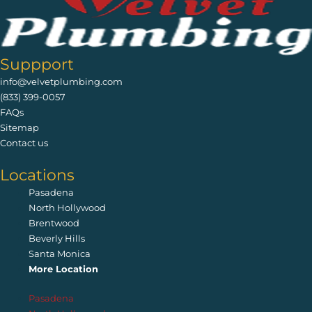
Suppport
info@velvetplumbing.com
(833) 399-0057
FAQs
Sitemap
Contact us
Locations
Pasadena
North Hollywood
Brentwood
Beverly Hills
Santa Monica
More Location
Pasadena