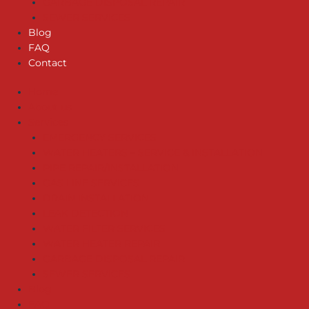
GARBAGE DISPOSAL REPAIR
SEWER SERVICES
Blog
FAQ
Contact
Home
About us
Services
EMERGENCY SERVICES
WATER HEATERS – SERVICE & INSTALLATION
PIPE REPAIR/INSTALLATION
GAS LINE SERVICES
DRAIN INSTALLATION
LEAK DETECTION
WATER FILTER SERVICES
WATER HEATER REPAIR
GARBAGE DISPOSAL REPAIR
SEWER SERVICES
Blog
FAQ