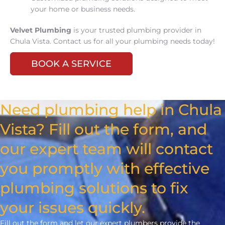
your home or business needs.
Velvet Plumbing
is your trusted plumbing provider in
Chula Vista. Contact us for all your plumbing needs today!
BOOK A SERVICE
Need plumbing help in Chula
Vista? Fill out the form, and
our expert team will contact
you promptly with effective
plumbing solutions to fix
your issues quickly.
Fill out the form and let our expert plumbers provide the