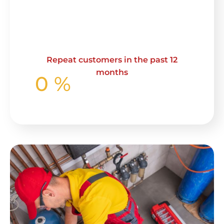
Repeat customers in the past 12
months
0
%