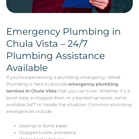
Emergency Plumbing in
Chula Vista – 24/7
Plumbing Assistance
Available
If you’re experiencing a plumbing emergency, Velvet
Plumbing is here to provide
emergency plumbing
services in Chula Vista
that you can trust. Whether it’s a
burst pipe, a clogged drain, or a backed-up sewer, we’re
available 24/7 to handle the situation. Common plumbing
emergencies include:
Leaking or burst pipes
Clogged toilets and drains