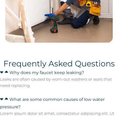
Frequently Asked Questions
Why does my faucet keep leaking?
Leaks are often caused by worn-out washers or seals that
need replacing.
What are some common causes of low water
pressure?
Lorem ipsum dolor sit amet, consectetur adipiscing elit. Ut