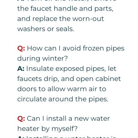
the faucet handle and parts,
and replace the worn-out
washers or seals.
Q:
How can I avoid frozen pipes
during winter?
A:
Insulate exposed pipes, let
faucets drip, and open cabinet
doors to allow warm air to
circulate around the pipes.
Q:
Can I install a new water
heater by myself?