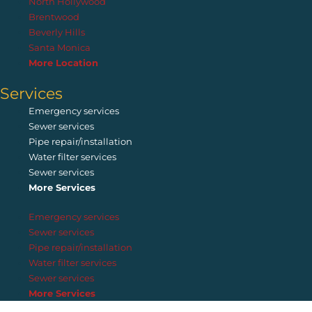
North Hollywood
Brentwood
Beverly Hills
Santa Monica
More Location
Services
Emergency services
Sewer services
Pipe repair/installation
Water filter services
Sewer services
More Services
Emergency services
Sewer services
Pipe repair/installation
Water filter services
Sewer services
More Services