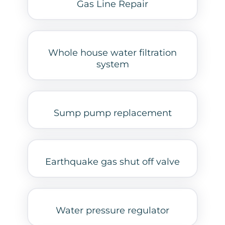
Gas Line Repair
Whole house water filtration
system
Sump pump replacement
Earthquake gas shut off valve
Water pressure regulator