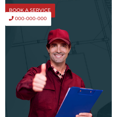
BOOK A SERVICE
000-000-000