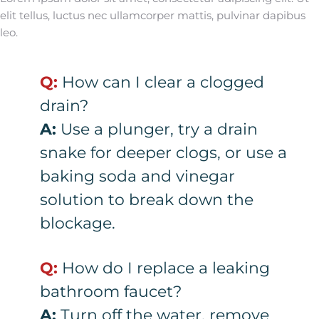
elit tellus, luctus nec ullamcorper mattis, pulvinar dapibus
leo.
Q:
How can I clear a clogged
drain?
A:
Use a plunger, try a drain
snake for deeper clogs, or use a
baking soda and vinegar
solution to break down the
blockage.
Q:
How do I replace a leaking
bathroom faucet?
A:
Turn off the water, remove