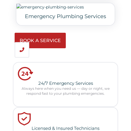
Emergency Plumbing Services
BOOK A SERVICE
24/7 Emergency Services
Always here when you need us — day or night, we
respond fast to your plumbing emergencies.
Licensed & Insured Technicians