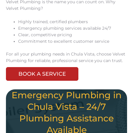
Velvet Plumbing is the name you can count on. Why
Velvet Plumbing?
Highly trained, certified plumbers
Emergency plumbing services available 24/7
Clear, competitive pricing
Commitment to excellent customer service
For all your plumbing needs in Chula Vista, choose Velvet
Plumbing for reliable, professional service you can trust.
BOOK A SERVICE
Emergency Plumbing in
Chula Vista – 24/7
Plumbing Assistance
Available