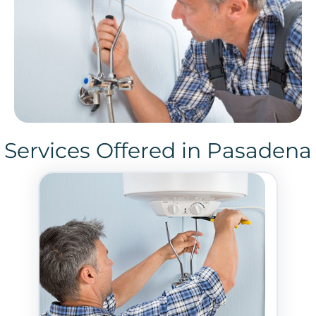
Services Offered in Pasadena