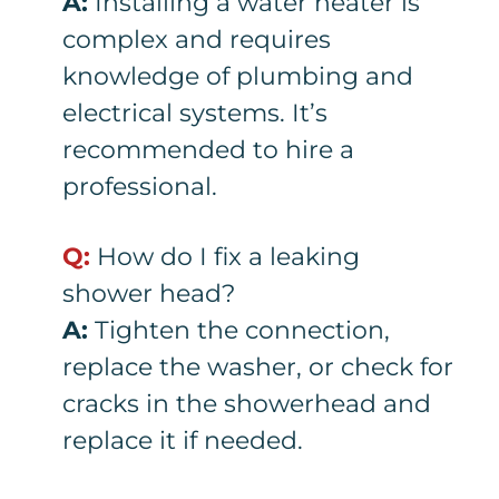
A:
Installing a water heater is
complex and requires
knowledge of plumbing and
electrical systems. It’s
recommended to hire a
professional.
Q:
How do I fix a leaking
shower head?
A:
Tighten the connection,
replace the washer, or check for
cracks in the showerhead and
replace it if needed.