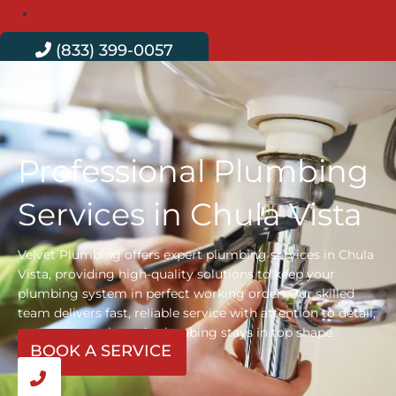
Contact
(833) 399-0057
Professional Plumbing
Services in Chula Vista
Velvet Plumbing offers expert plumbing services in Chula
Vista, providing high-quality solutions to keep your
plumbing system in perfect working order. Our skilled
team delivers fast, reliable service with attention to detail,
ensuring your home’s plumbing stays in top shape.
BOOK A SERVICE