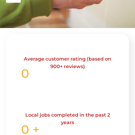
Average customer rating (based on
900+ reviews)
0
Local jobs completed in the past 2
years
0
+