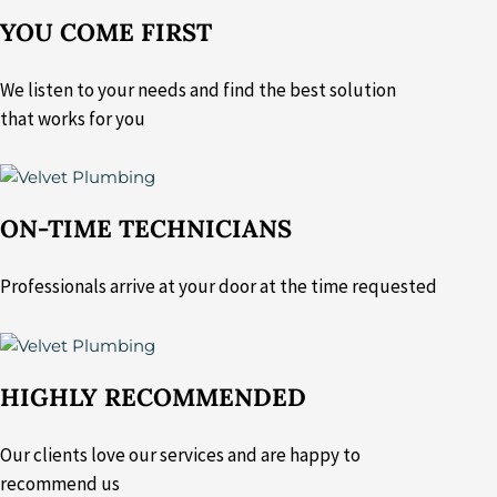
YOU COME FIRST
We listen to your needs and find the best solution
that works for you
ON-TIME TECHNICIANS
Professionals arrive at your door at the time requested
HIGHLY RECOMMENDED
Our clients love our services and are happy to
recommend us