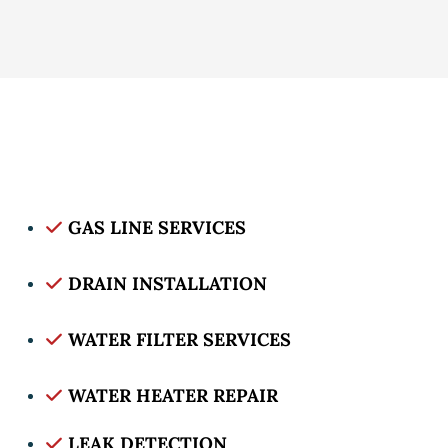
GAS LINE SERVICES
DRAIN INSTALLATION
WATER FILTER SERVICES
WATER HEATER REPAIR
LEAK DETECTION