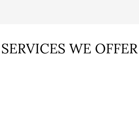
SERVICES WE OFFER