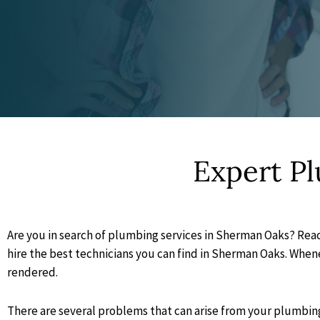
Expert P
Are you in search of plumbing services in Sherman Oaks? Reac
hire the best technicians you can find in Sherman Oaks. Whenev
rendered.
There are several problems that can arise from your plumbing 