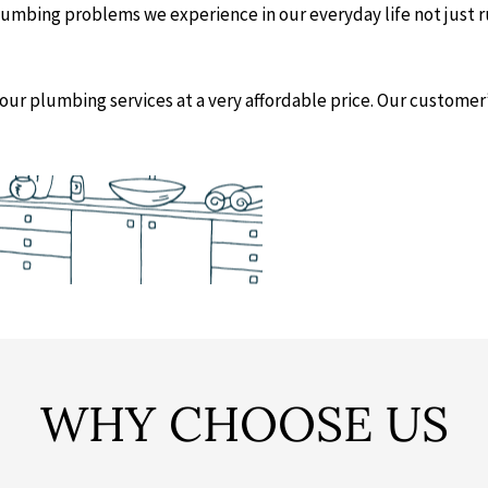
 plumbing problems we experience in our everyday life not just 
our plumbing services at a very affordable price. Our customer’s 
WHY CHOOSE US