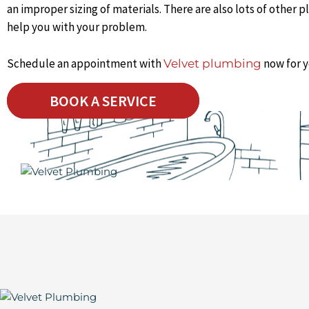
an improper sizing of materials. There are also lots of other
help you with your problem.
Schedule an appointment with
now for y
Velvet plumbing
BOOK A SERVICE