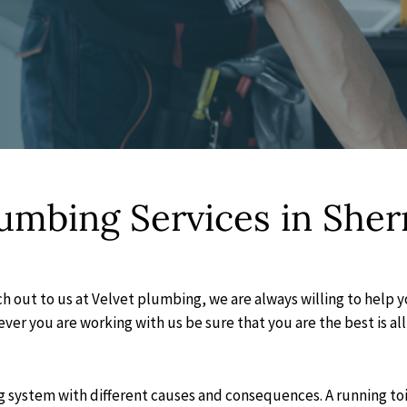
lumbing Services in She
h out to us at Velvet plumbing, we are always willing to help 
er you are working with us be sure that you are the best is all 
system with different causes and consequences. A running toilet