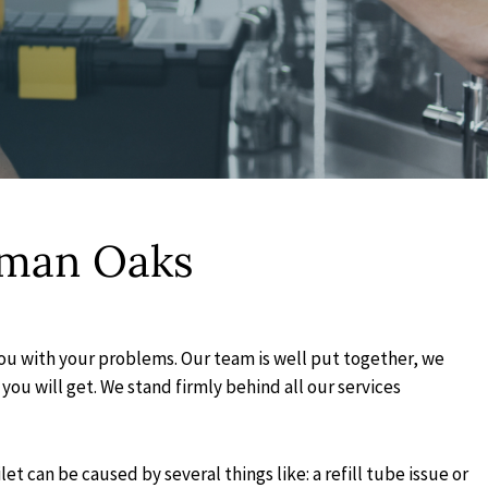
rman Oaks
you with your problems. Our team is well put together, we
you will get. We stand firmly behind all our services
 can be caused by several things like: a refill tube issue or