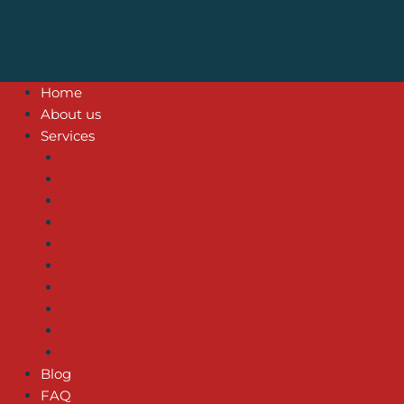
Home
About us
Services
EMERGENCY SERVICES
WATER HEATERS – SERVICE & INSTALLATION
PIPE REPAIR/INSTALLATION
GAS LINE SERVICES
DRAIN INSTALLATION
LEAK DETECTION
WATER FILTER SERVICES
WATER HEATER REPAIR
GARBAGE DISPOSAL REPAIR
SEWER SERVICES
Blog
FAQ