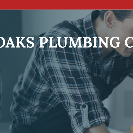
OAKS PLUMBING 