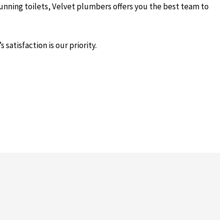
running toilets, Velvet plumbers offers you the best team to
satisfaction is our priority.