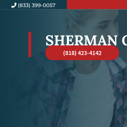
(833) 399-0057
SHERMAN 
(818) 423-4142