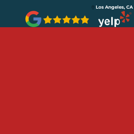
Los Angeles, CA