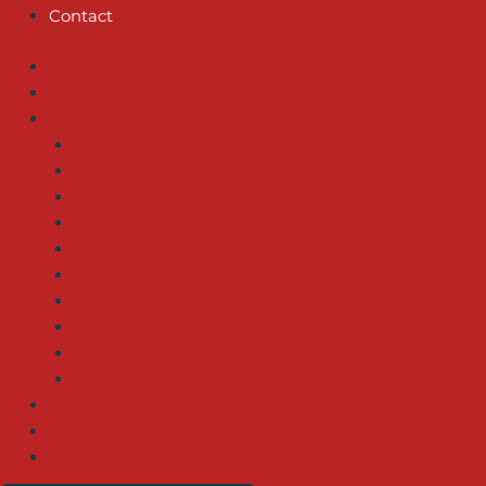
Contact
Home
About us
Services
EMERGENCY SERVICES
WATER HEATERS – SERVICE & INSTALLATION
PIPE REPAIR/INSTALLATION
GAS LINE SERVICES
DRAIN INSTALLATION
LEAK DETECTION
WATER FILTER SERVICES
WATER HEATER REPAIR
GARBAGE DISPOSAL REPAIR
SEWER SERVICES
Blog
FAQ
Contact