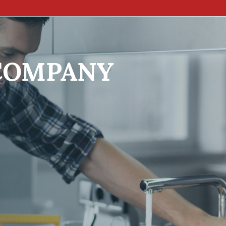
COMPANY