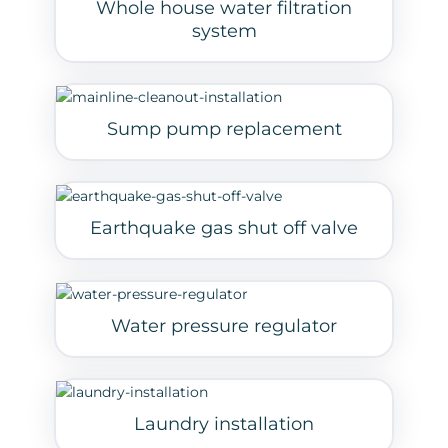
Whole house water filtration
system
Sump pump replacement
Earthquake gas shut off valve
Water pressure regulator
Laundry installation