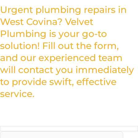
Urgent plumbing repairs in
West Covina? Velvet
Plumbing is your go-to
solution! Fill out the form,
and our experienced team
will contact you immediately
to provide swift, effective
service.
Don’t wait, call for help now!
Reach us Quickly