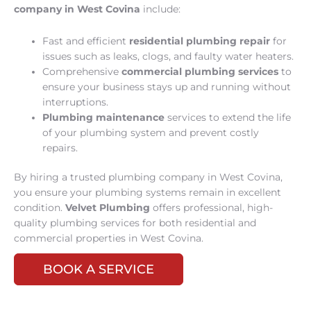
company in West Covina
include:
Fast and efficient
residential plumbing repair
for
issues such as leaks, clogs, and faulty water heaters.
Comprehensive
commercial plumbing services
to
ensure your business stays up and running without
interruptions.
Plumbing maintenance
services to extend the life
of your plumbing system and prevent costly
repairs.
By hiring a trusted plumbing company in West Covina,
you ensure your plumbing systems remain in excellent
condition.
Velvet Plumbing
offers professional, high-
quality plumbing services for both residential and
commercial properties in West Covina.
BOOK A SERVICE