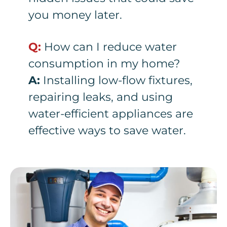
you money later.
Q:
How can I reduce water
consumption in my home?
A:
Installing low-flow fixtures,
repairing leaks, and using
water-efficient appliances are
effective ways to save water.