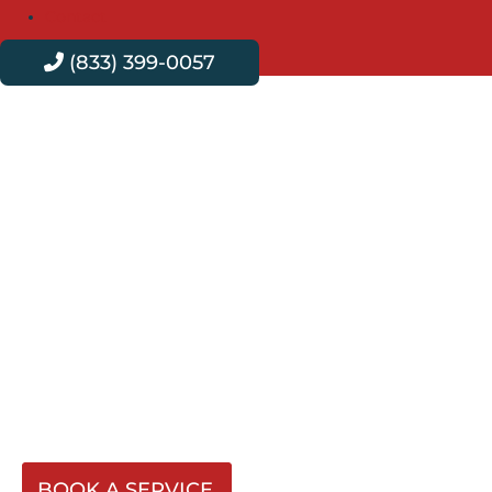
Contact
(833) 399-0057
Professional Plumbing
Services in West
Covina
Velvet Plumbing serves West Covina with expert
plumbing services that are efficient, reliable, and
affordable. No matter the problem, our team offers
effective, sustainable solutions that ensure your plumbing
systems work seamlessly day in and day out.
BOOK A SERVICE