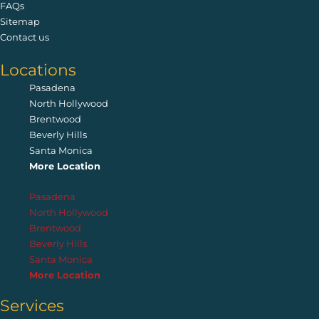
FAQs
Sitemap
Contact us
Locations
Pasadena
North Hollywood
Brentwood
Beverly Hills
Santa Monica
More Location
Pasadena
North Hollywood
Brentwood
Beverly Hills
Santa Monica
More Location
Services