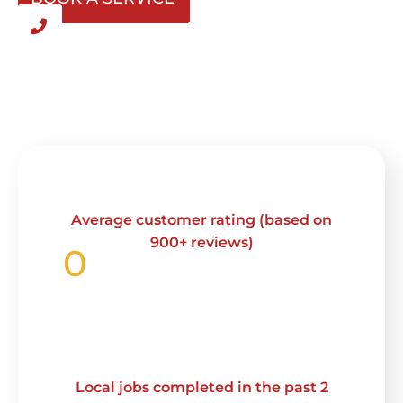
Average customer rating (based on
900+ reviews)
0
Local jobs completed in the past 2