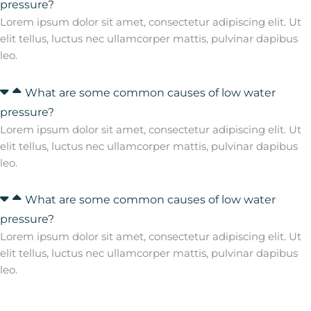
pressure?
Lorem ipsum dolor sit amet, consectetur adipiscing elit. Ut
elit tellus, luctus nec ullamcorper mattis, pulvinar dapibus
leo.
What are some common causes of low water
pressure?
Lorem ipsum dolor sit amet, consectetur adipiscing elit. Ut
elit tellus, luctus nec ullamcorper mattis, pulvinar dapibus
leo.
What are some common causes of low water
pressure?
Lorem ipsum dolor sit amet, consectetur adipiscing elit. Ut
elit tellus, luctus nec ullamcorper mattis, pulvinar dapibus
leo.