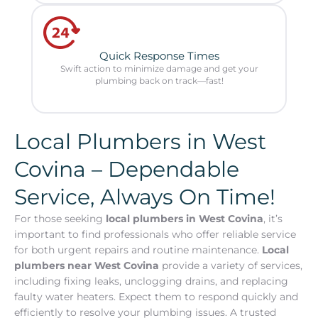
Quick Response Times
Swift action to minimize damage and get your
plumbing back on track—fast!
Local Plumbers in West
Covina – Dependable
Service, Always On Time!
For those seeking
local plumbers in West Covina
, it’s
important to find professionals who offer reliable service
for both urgent repairs and routine maintenance.
Local
plumbers near West Covina
provide a variety of services,
including fixing leaks, unclogging drains, and replacing
faulty water heaters. Expect them to respond quickly and
efficiently to resolve your plumbing issues. A trusted