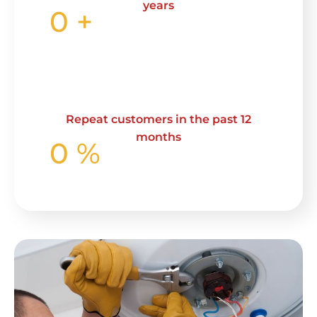
years
0
+
Repeat customers in the past 12
months
0
%