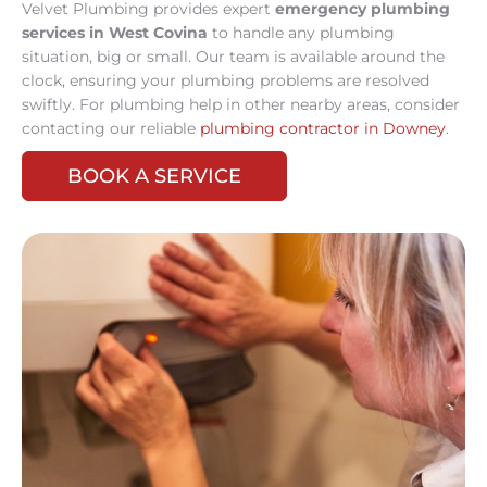
Velvet Plumbing provides expert
emergency plumbing
services in West Covina
to handle any plumbing
situation, big or small. Our team is available around the
clock, ensuring your plumbing problems are resolved
swiftly. For plumbing help in other nearby areas, consider
contacting our reliable
plumbing contractor in Downey
.
BOOK A SERVICE