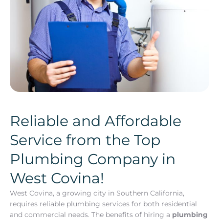
Reliable and Affordable
Service from the Top
Plumbing Company in
West Covina!
West Covina, a growing city in Southern California,
requires reliable plumbing services for both residential
and commercial needs. The benefits of hiring a
plumbing