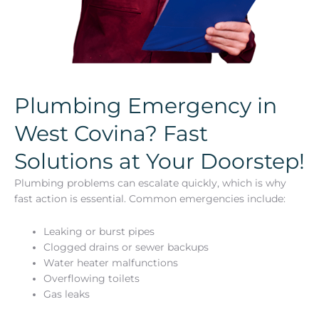
Plumbing Emergency in
West Covina? Fast
Solutions at Your Doorstep!
Plumbing problems can escalate quickly, which is why
fast action is essential. Common emergencies include:
Leaking or burst pipes
Clogged drains or sewer backups
Water heater malfunctions
Overflowing toilets
Gas leaks