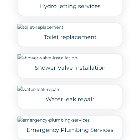
Hydro jetting services
Toilet replacement
Shower Valve installation
Water leak repair
Emergency Plumbing Services