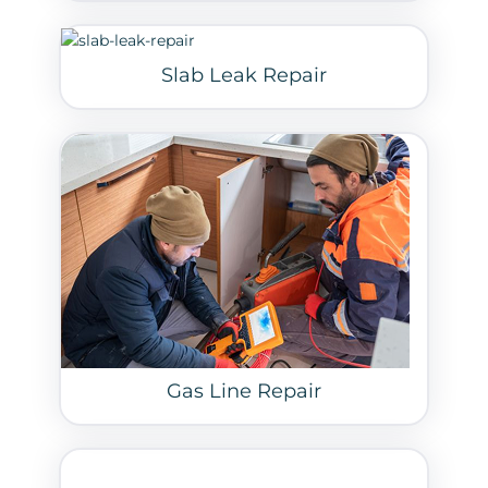
Slab Leak Repair
Gas Line Repair