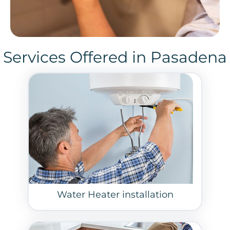
Services Offered in Pasadena
Water Heater installation