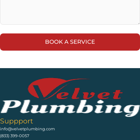
Suppport
info@velvetplumbing.com
(833) 399-0057