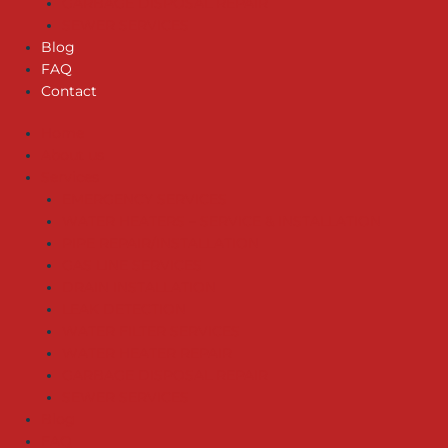
GARBAGE DISPOSAL REPAIR
SEWER SERVICES
Blog
FAQ
Contact
Home
About us
Services
EMERGENCY SERVICES
WATER HEATERS – SERVICE & INSTALLATION
PIPE REPAIR/INSTALLATION
GAS LINE SERVICES
DRAIN INSTALLATION
LEAK DETECTION
WATER FILTER SERVICES
WATER HEATER REPAIR
GARBAGE DISPOSAL REPAIR
SEWER SERVICES
Blog
FAQ