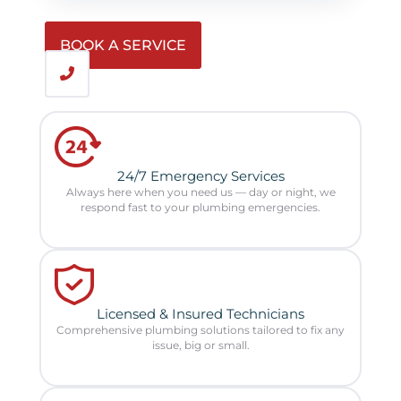
BOOK A SERVICE
24/7 Emergency Services
Always here when you need us — day or night, we
respond fast to your plumbing emergencies.
Licensed & Insured Technicians
Comprehensive plumbing solutions tailored to fix any
issue, big or small.