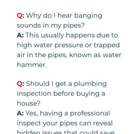
Q:
Why do I hear banging
sounds in my pipes?
A:
This usually happens due to
high water pressure or trapped
air in the pipes, known as water
hammer.
Q:
Should I get a plumbing
inspection before buying a
house?
A:
Yes, having a professional
inspect your pipes can reveal
hidden issues that could save