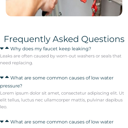
Frequently Asked Questions
Why does my faucet keep leaking?
Leaks are often caused by worn-out washers or seals that
need replacing.
What are some common causes of low water
pressure?
Lorem ipsum dolor sit amet, consectetur adipiscing elit. Ut
elit tellus, luctus nec ullamcorper mattis, pulvinar dapibus
leo.
What are some common causes of low water