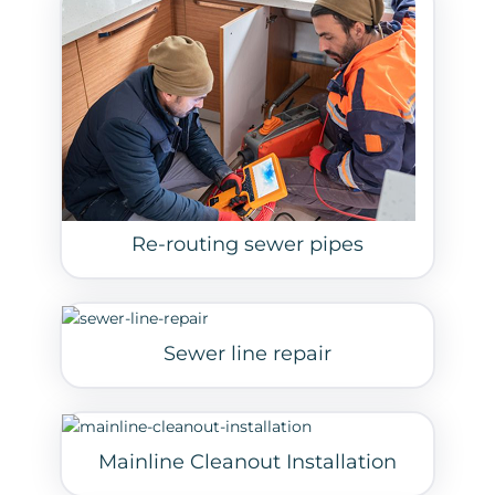
Re-routing sewer pipes
Sewer line repair
Mainline Cleanout Installation