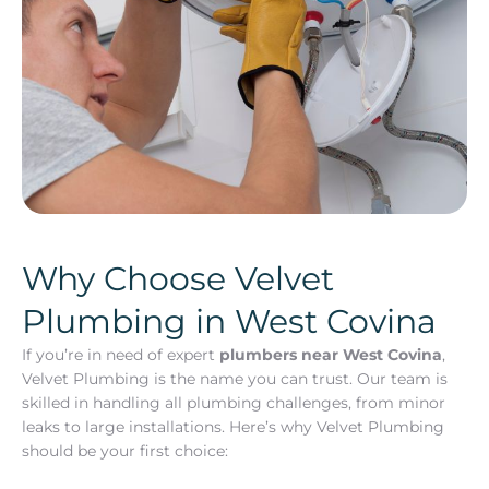
Why Choose Velvet
Plumbing in West Covina
If you’re in need of expert
plumbers near West Covina
,
Velvet Plumbing is the name you can trust. Our team is
skilled in handling all plumbing challenges, from minor
leaks to large installations. Here’s why Velvet Plumbing
should be your first choice: