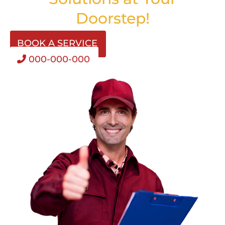
Doorstep!
BOOK A SERVICE
000-000-000