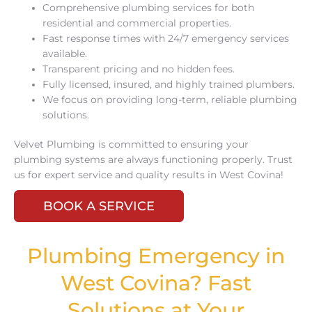
Comprehensive plumbing services for both
residential and commercial properties.
Fast response times with 24/7 emergency services
available.
Transparent pricing and no hidden fees.
Fully licensed, insured, and highly trained plumbers.
We focus on providing long-term, reliable plumbing
solutions.
Velvet Plumbing is committed to ensuring your
plumbing systems are always functioning properly. Trust
us for expert service and quality results in West Covina!
BOOK A SERVICE
Plumbing Emergency in
West Covina? Fast
Solutions at Your