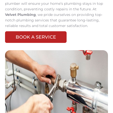
plumber will ensure your home’s plumbing stays in top
condition, preventing costly repairs in the future. At
Velvet Plumbing
, we pride ourselves on providing top-
notch plumbing services that guarantee long-lasting,
reliable results and total customer satisfaction.
BOOK A SERVICE