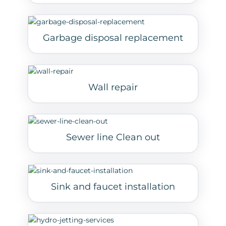
Garbage disposal replacement
Wall repair
Sewer line Clean out
Sink and faucet installation