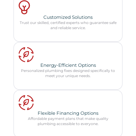
Customized Solutions
Trust our skilled, certified experts who guarantee safe
and reliable service.
Energy-Efficient Options
Personalized plumbing fixes designed specifically to
meet your unique needs.
Flexible Financing Options
Affordable payment plans that make quality
plumbing accessible to everyone.