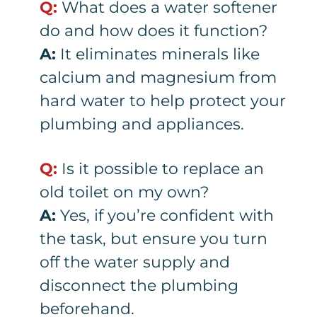
Q:
What does a water softener
do and how does it function?
A:
It eliminates minerals like
calcium and magnesium from
hard water to help protect your
plumbing and appliances.
Q:
Is it possible to replace an
old toilet on my own?
A:
Yes, if you’re confident with
the task, but ensure you turn
off the water supply and
disconnect the plumbing
beforehand.