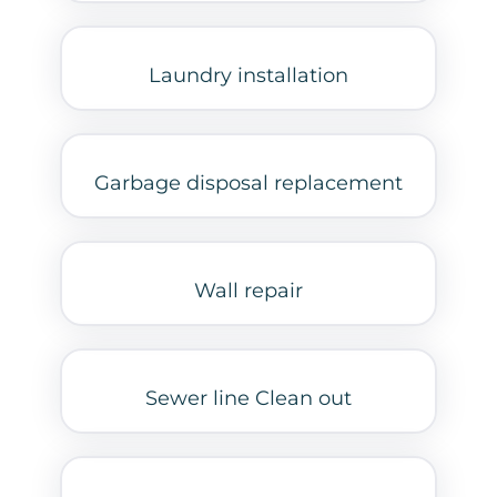
Laundry installation
Garbage disposal replacement
Wall repair
Sewer line Clean out