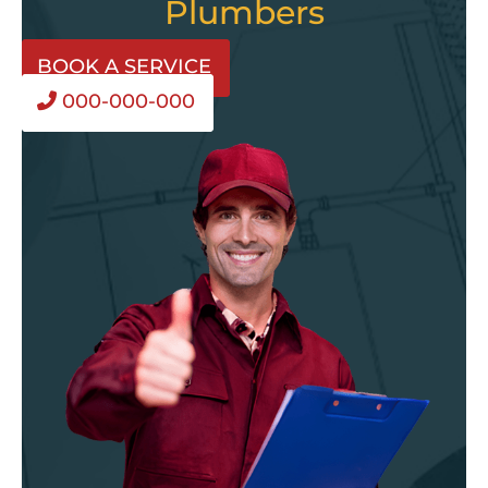
Plumbers
BOOK A SERVICE
000-000-000