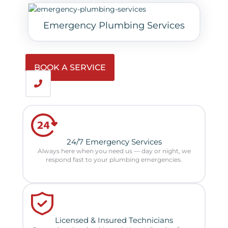
Emergency Plumbing Services
BOOK A SERVICE
24/7 Emergency Services
Always here when you need us — day or night, we
respond fast to your plumbing emergencies.
Licensed & Insured Technicians