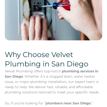
Why Choose Velvet
Plumbing in San Diego
Velvet Plumbing offers top-notch
plumbing services in
San Diego
. Whether it’s a clogged drain, water heater
issue, or major plumbing installation, our expert team is
ready to help. We deliver fast, reliable, and affordable
plumbing solutions tailored to meet your specific needs.
So, if you’re looking for “
plumbers near San Diego
,”