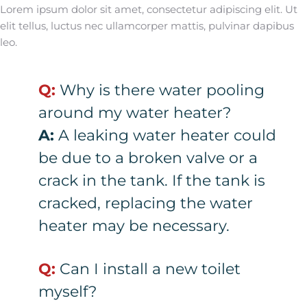
Lorem ipsum dolor sit amet, consectetur adipiscing elit. Ut
elit tellus, luctus nec ullamcorper mattis, pulvinar dapibus
leo.
Q:
Why is there water pooling
around my water heater?
A:
A leaking water heater could
be due to a broken valve or a
crack in the tank. If the tank is
cracked, replacing the water
heater may be necessary.
Q:
Can I install a new toilet
myself?