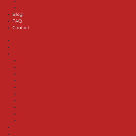
GARBAGE DISPOSAL REPAIR
SEWER SERVICES
Blog
FAQ
Contact
Home
About us
Services
EMERGENCY SERVICES
WATER HEATERS – SERVICE & INSTALLATION
PIPE REPAIR/INSTALLATION
GAS LINE SERVICES
DRAIN INSTALLATION
LEAK DETECTION
WATER FILTER SERVICES
WATER HEATER REPAIR
GARBAGE DISPOSAL REPAIR
SEWER SERVICES
Blog
FAQ