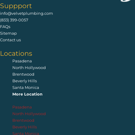
Suppport
info@velvetplumbing.com
(833) 399-0057
FAQs
Sitemap
Contact us
Locations
Pasadena
North Hollywood
Brentwood
Beverly Hills
Santa Monica
More Location
Pasadena
North Hollywood
Brentwood
Beverly Hills
Santa Monica