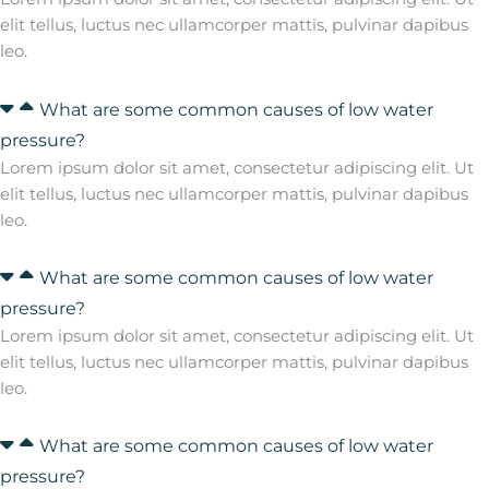
elit tellus, luctus nec ullamcorper mattis, pulvinar dapibus
leo.
What are some common causes of low water
pressure?
Lorem ipsum dolor sit amet, consectetur adipiscing elit. Ut
elit tellus, luctus nec ullamcorper mattis, pulvinar dapibus
leo.
What are some common causes of low water
pressure?
Lorem ipsum dolor sit amet, consectetur adipiscing elit. Ut
elit tellus, luctus nec ullamcorper mattis, pulvinar dapibus
leo.
What are some common causes of low water
pressure?