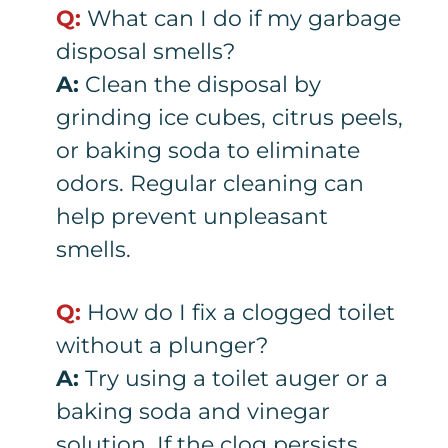
Q:
What can I do if my garbage
disposal smells?
A:
Clean the disposal by
grinding ice cubes, citrus peels,
or baking soda to eliminate
odors. Regular cleaning can
help prevent unpleasant
smells.
Q:
How do I fix a clogged toilet
without a plunger?
A:
Try using a toilet auger or a
baking soda and vinegar
solution. If the clog persists,