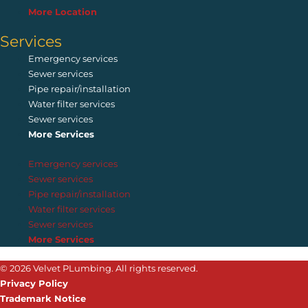
More Location
Services
Emergency services
Sewer services
Pipe repair/installation
Water filter services
Sewer services
More Services
Emergency services
Sewer services
Pipe repair/installation
Water filter services
Sewer services
More Services
© 2026 Velvet PLumbing. All rights reserved.
Privacy Policy
Trademark Notice