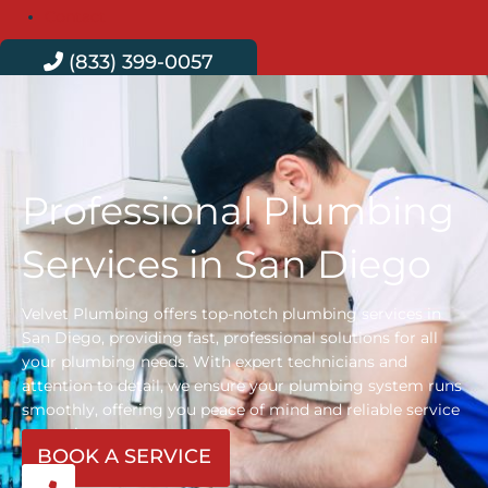
Contact
(833) 399-0057
Professional Plumbing
Services in San Diego
Velvet Plumbing offers top-notch plumbing services in
San Diego, providing fast, professional solutions for all
your plumbing needs. With expert technicians and
attention to detail, we ensure your plumbing system runs
smoothly, offering you peace of mind and reliable service
every time.
BOOK A SERVICE