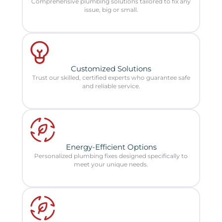
Comprehensive plumbing solutions tailored to fix any
issue, big or small.
Customized Solutions
Trust our skilled, certified experts who guarantee safe
and reliable service.
Energy-Efficient Options
Personalized plumbing fixes designed specifically to
meet your unique needs.