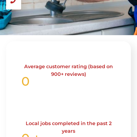
Average customer rating (based on
900+ reviews)
0
Local jobs completed in the past 2
years