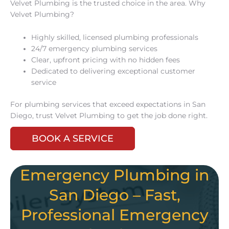
Velvet Plumbing is the trusted choice in the area. Why
Velvet Plumbing?
Highly skilled, licensed plumbing professionals
24/7 emergency plumbing services
Clear, upfront pricing with no hidden fees
Dedicated to delivering exceptional customer
service
For plumbing services that exceed expectations in San
Diego, trust Velvet Plumbing to get the job done right.
BOOK A SERVICE
Emergency Plumbing in
San Diego – Fast,
Professional Emergency