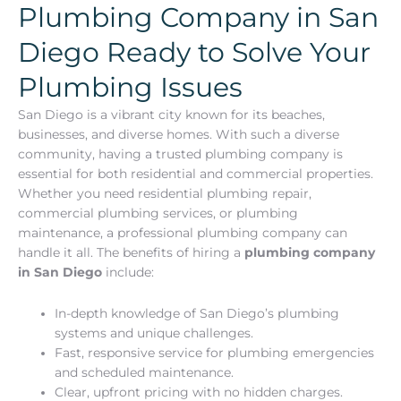
Plumbing Company in San
Diego Ready to Solve Your
Plumbing Issues
San Diego is a vibrant city known for its beaches,
businesses, and diverse homes. With such a diverse
community, having a trusted plumbing company is
essential for both residential and commercial properties.
Whether you need residential plumbing repair,
commercial plumbing services, or plumbing
maintenance, a professional plumbing company can
handle it all. The benefits of hiring a
plumbing company
in San Diego
include:
In-depth knowledge of San Diego’s plumbing
systems and unique challenges.
Fast, responsive service for plumbing emergencies
and scheduled maintenance.
Clear, upfront pricing with no hidden charges.