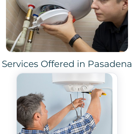
Services Offered in Pasadena