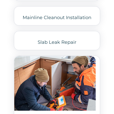
Mainline Cleanout Installation
Slab Leak Repair