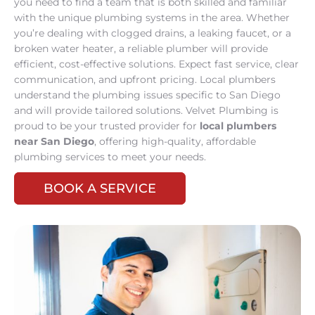
you need to find a team that is both skilled and familiar
with the unique plumbing systems in the area. Whether
you’re dealing with clogged drains, a leaking faucet, or a
broken water heater, a reliable plumber will provide
efficient, cost-effective solutions. Expect fast service, clear
communication, and upfront pricing. Local plumbers
understand the plumbing issues specific to San Diego
and will provide tailored solutions. Velvet Plumbing is
proud to be your trusted provider for
local plumbers
near San Diego
, offering high-quality, affordable
plumbing services to meet your needs.
BOOK A SERVICE