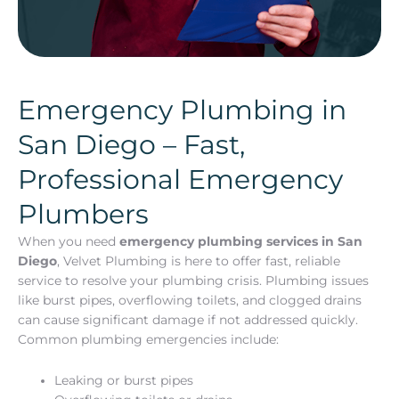
Emergency Plumbing in
San Diego – Fast,
Professional Emergency
Plumbers
When you need
emergency plumbing services in San
Diego
, Velvet Plumbing is here to offer fast, reliable
service to resolve your plumbing crisis. Plumbing issues
like burst pipes, overflowing toilets, and clogged drains
can cause significant damage if not addressed quickly.
Common plumbing emergencies include:
Leaking or burst pipes