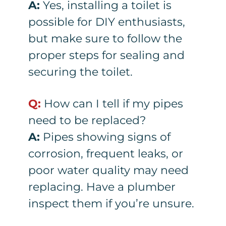
A:
Yes, installing a toilet is
possible for DIY enthusiasts,
but make sure to follow the
proper steps for sealing and
securing the toilet.
Q:
How can I tell if my pipes
need to be replaced?
A:
Pipes showing signs of
corrosion, frequent leaks, or
poor water quality may need
replacing. Have a plumber
inspect them if you’re unsure.