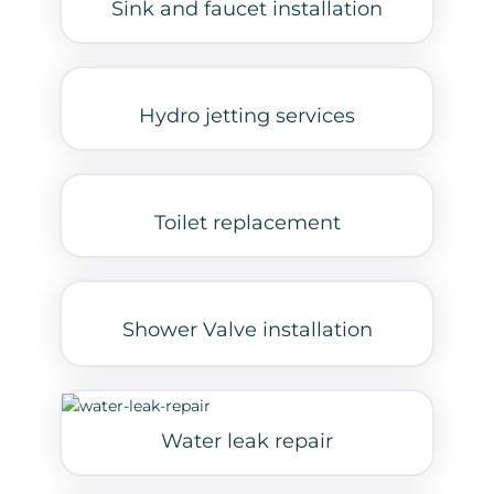
Sink and faucet installation
Hydro jetting services
Toilet replacement
Shower Valve installation
Water leak repair