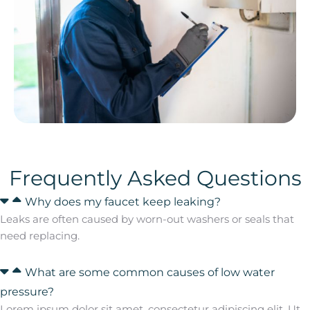
Frequently Asked Questions
Why does my faucet keep leaking?
Leaks are often caused by worn-out washers or seals that
need replacing.
What are some common causes of low water
pressure?
Lorem ipsum dolor sit amet, consectetur adipiscing elit. Ut