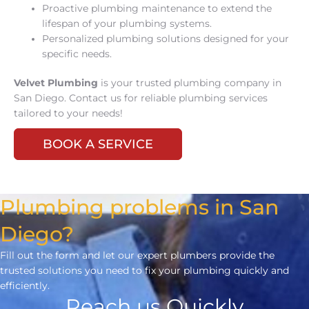
Proactive plumbing maintenance to extend the
lifespan of your plumbing systems.
Personalized plumbing solutions designed for your
specific needs.
Velvet Plumbing
is your trusted plumbing company in
San Diego. Contact us for reliable plumbing services
tailored to your needs!
BOOK A SERVICE
Plumbing problems in San
Diego?
Fill out the form and let our expert plumbers provide the
trusted solutions you need to fix your plumbing quickly and
efficiently.
Reach us Quickly