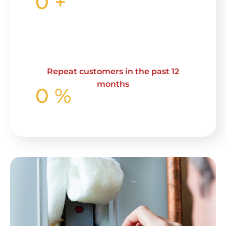
0
+
Repeat customers in the past 12
months
0
%