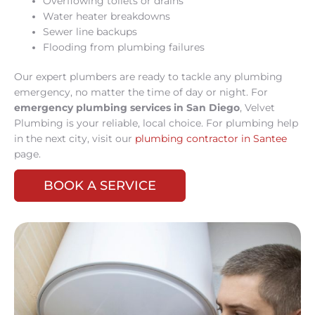
Overflowing toilets or drains
Water heater breakdowns
Sewer line backups
Flooding from plumbing failures
Our expert plumbers are ready to tackle any plumbing
emergency, no matter the time of day or night. For
emergency plumbing services in San Diego
, Velvet
Plumbing is your reliable, local choice. For plumbing help
in the next city, visit our
plumbing contractor in Santee
page.
BOOK A SERVICE