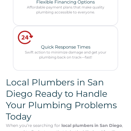
Flexible Financing Options
Affordable payment plans that make quality
plumbing accessible to everyone.
Quick Response Times
Swift action to minimize damage and get your
plumbing back on track—fast!
Local Plumbers in San
Diego Ready to Handle
Your Plumbing Problems
Today
When you’re searching for
local plumbers in San Diego
,