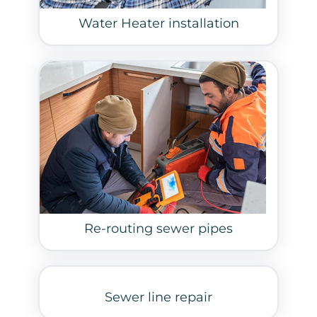
Water Heater installation
Re-routing sewer pipes
Sewer line repair