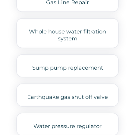
Gas Line Repair
Whole house water filtration
system
Sump pump replacement
Earthquake gas shut off valve
Water pressure regulator