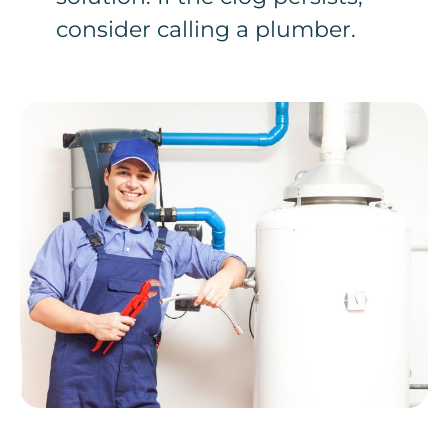
consider calling a plumber.