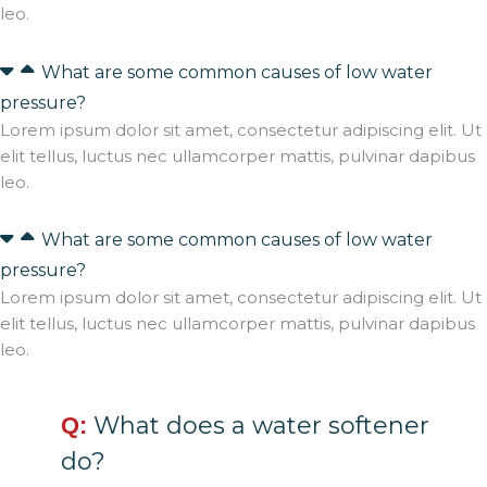
leo.
What are some common causes of low water
pressure?
Lorem ipsum dolor sit amet, consectetur adipiscing elit. Ut
elit tellus, luctus nec ullamcorper mattis, pulvinar dapibus
leo.
What are some common causes of low water
pressure?
Lorem ipsum dolor sit amet, consectetur adipiscing elit. Ut
elit tellus, luctus nec ullamcorper mattis, pulvinar dapibus
leo.
What does a water softener
Q:
do?