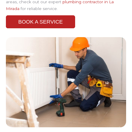
areas, check out our expert
plumbing contractor in La
Mirada
for reliable service.
BOOK A SERVICE