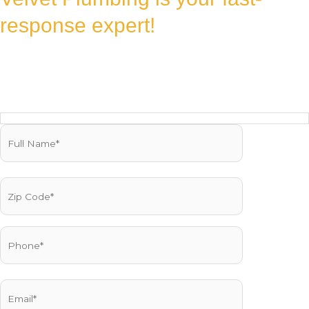
response expert!
Fill out the form, and our team will rush to your location with the
reliable, professional service you deserve. We’re ready to fix it fast!
Reach us Quickly