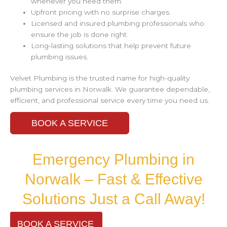
whenever you need them.
Upfront pricing with no surprise charges.
Licensed and insured plumbing professionals who
ensure the job is done right.
Long-lasting solutions that help prevent future
plumbing issues.
Velvet Plumbing is the trusted name for high-quality
plumbing services in Norwalk. We guarantee dependable,
efficient, and professional service every time you need us.
BOOK A SERVICE
Emergency Plumbing in
Norwalk – Fast & Effective
Solutions Just a Call Away!
BOOK A SERVICE