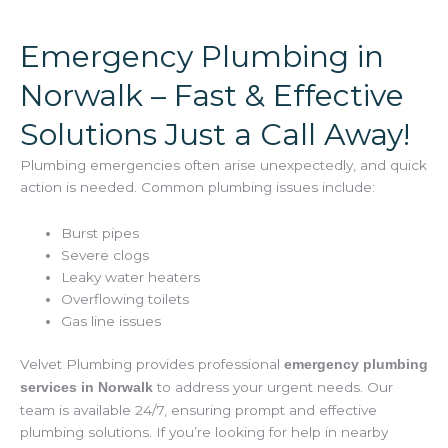
Emergency Plumbing in
Norwalk – Fast & Effective
Solutions Just a Call Away!
Plumbing emergencies often arise unexpectedly, and quick
action is needed. Common plumbing issues include:
Burst pipes
Severe clogs
Leaky water heaters
Overflowing toilets
Gas line issues
Velvet Plumbing provides professional
emergency plumbing
to address your urgent needs. Our
services in Norwalk
team is available 24/7, ensuring prompt and effective
plumbing solutions. If you’re looking for help in nearby