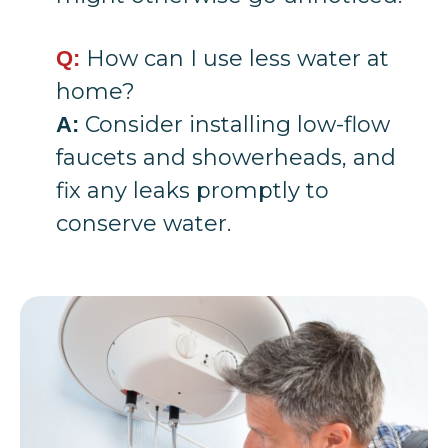
How can I use less water at
Q:
home?
Consider installing low-flow
A:
faucets and showerheads, and
fix any leaks promptly to
conserve water.