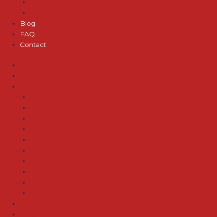
GARBAGE DISPOSAL REPAIR
SEWER SERVICES
Blog
FAQ
Contact
Home
About us
Services
EMERGENCY SERVICES
WATER HEATERS – SERVICE & INSTALLATION
PIPE REPAIR/INSTALLATION
GAS LINE SERVICES
DRAIN INSTALLATION
LEAK DETECTION
WATER FILTER SERVICES
WATER HEATER REPAIR
GARBAGE DISPOSAL REPAIR
SEWER SERVICES
Blog
FAQ