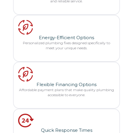
and reliable service.
Energy-Efficient Options
Personalized plumbing fixes designed specifically to
meet your unique needs.
Flexible Financing Options
Affordable payment plans that make quality plumbing
accessible to everyone.
Quick Response Times