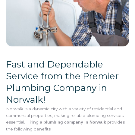
Fast and Dependable
Service from the Premier
Plumbing Company in
Norwalk!
Norwalk is a dynamic city with a variety of residential and
commercial properties, making reliable plumbing services
essential. Hiring a
provides
plumbing company in Norwalk
the following benefits: