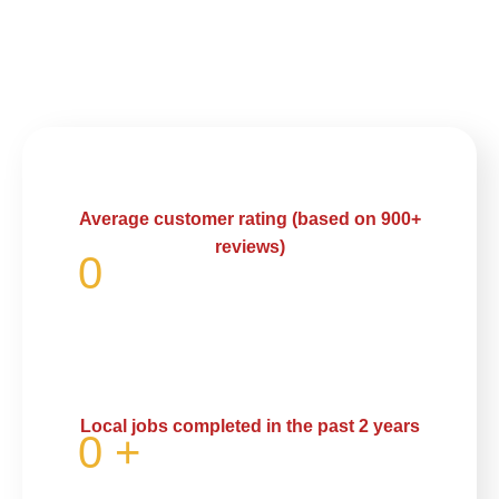
Average customer rating (based on 900+
reviews)
0
Local jobs completed in the past 2 years
0
+