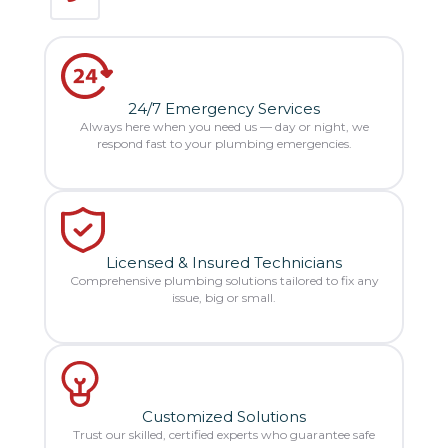
24/7 Emergency Services
Always here when you need us — day or night, we
respond fast to your plumbing emergencies.
Licensed & Insured Technicians
Comprehensive plumbing solutions tailored to fix any
issue, big or small.
Customized Solutions
Trust our skilled, certified experts who guarantee safe