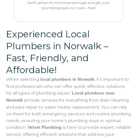
Swift action to minimize damage and get your
plumbing back on track—fast!
Experienced Local
Plumbers in Norwalk –
Fast, Friendly, and
Affordable!
When selecting
, it’s important to
local plumbers in Norwalk
find professionals who can offer quick, effective solutions
for all types of plumbing issues.
Local plumbers near
provide services for everything from drain cleaning
Norwalk
and pipe repair to water heater replacement. You can rely
on them for both emergency services and routine plumbing
needs, ensuring your home’s plumbing stays in optimal
condition.
is here to provide expert, reliable
Velvet Plumbing
service, offering efficient solutions that address your