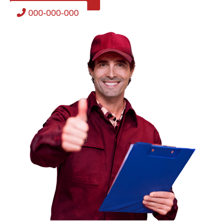
000-000-000