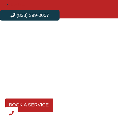
Contact
(833) 399-0057
Professional Plumbing
Services in Norwalk
In Norwalk, Velvet Plumbing is the trusted name for all
plumbing needs. We combine expert craftsmanship with
efficient service, offering personalized solutions that
address your specific issues and keep your plumbing
systems running smoothly.
BOOK A SERVICE