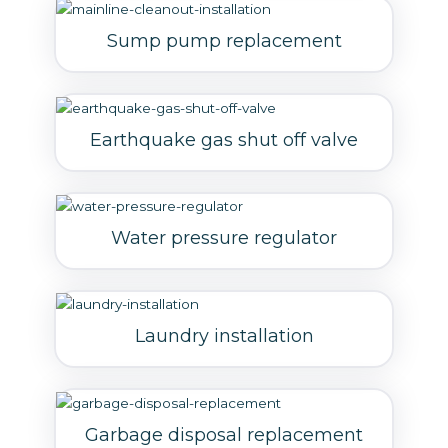
Sump pump replacement
Earthquake gas shut off valve
Water pressure regulator
Laundry installation
Garbage disposal replacement