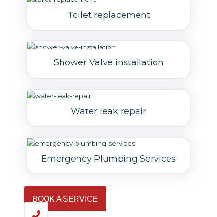
Toilet replacement
Shower Valve installation
Water leak repair
Emergency Plumbing Services
BOOK A SERVICE