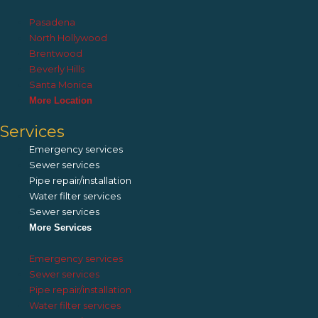
Pasadena
North Hollywood
Brentwood
Beverly Hills
Santa Monica
More Location
Services
Emergency services
Sewer services
Pipe repair/installation
Water filter services
Sewer services
More Services
Emergency services
Sewer services
Pipe repair/installation
Water filter services