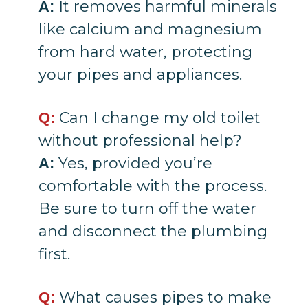
It removes harmful minerals
A:
like calcium and magnesium
from hard water, protecting
your pipes and appliances.
Can I change my old toilet
Q:
without professional help?
Yes, provided you’re
A:
comfortable with the process.
Be sure to turn off the water
and disconnect the plumbing
first.
What causes pipes to make
Q: