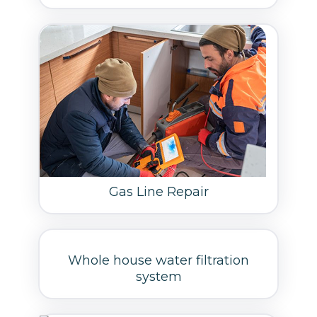
Gas Line Repair
Whole house water filtration
system