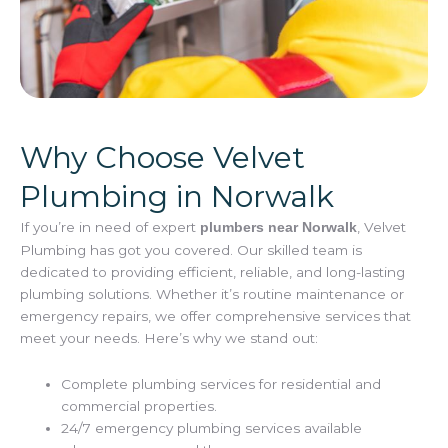
Why Choose Velvet
Plumbing in Norwalk
If you’re in need of expert
, Velvet
plumbers near Norwalk
Plumbing has got you covered. Our skilled team is
dedicated to providing efficient, reliable, and long-lasting
plumbing solutions. Whether it’s routine maintenance or
emergency repairs, we offer comprehensive services that
meet your needs. Here’s why we stand out:
Complete plumbing services for residential and
commercial properties.
24/7 emergency plumbing services available