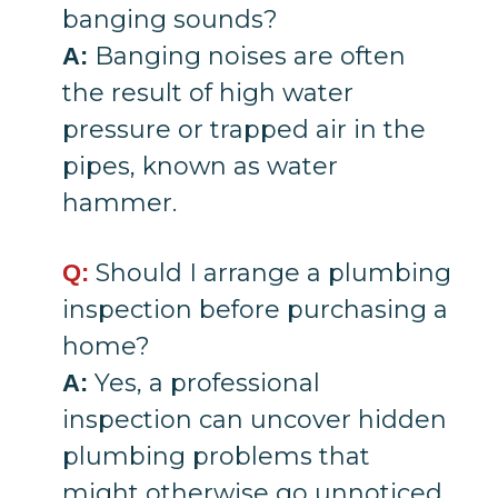
banging sounds?
Banging noises are often
A:
the result of high water
pressure or trapped air in the
pipes, known as water
hammer.
Should I arrange a plumbing
Q:
inspection before purchasing a
home?
Yes, a professional
A:
inspection can uncover hidden
plumbing problems that
might otherwise go unnoticed.