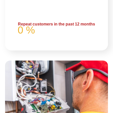
Repeat customers in the past 12 months
0
%