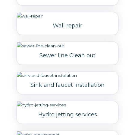
Wall repair
Sewer line Clean out
Sink and faucet installation
Hydro jetting services