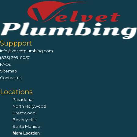
Suppport
info@velvetplumbing.com
(833) 399-0057
FAQs
Sitemap
Contact us
Locations
Pasadena
North Hollywood
Brentwood
Beverly Hills
Santa Monica
More Location