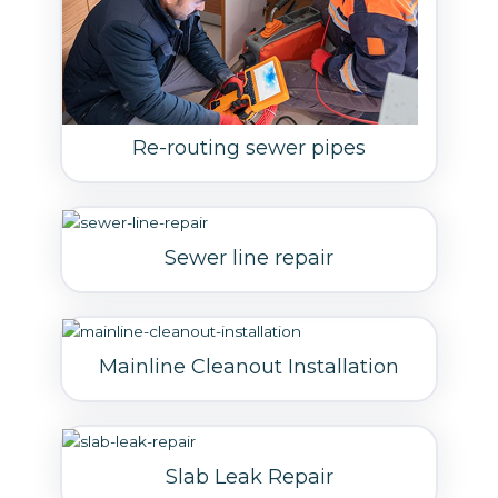
Re-routing sewer pipes
Sewer line repair
Mainline Cleanout Installation
Slab Leak Repair