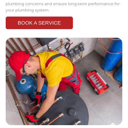
plumbing concerns and ensure long-term performance for
your plumbing system.
BOOK A SERVICE