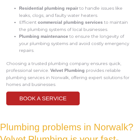
to handle issues like
Residential plumbing repair
leaks, clogs, and faulty water heaters.
Efficient
to maintain
commercial plumbing services
the plumbing systems of local businesses.
to ensure the longevity of
Plumbing maintenance
your plumbing systems and avoid costly emergency
repairs.
Choosing a trusted plumbing company ensures quick,
professional service.
provides reliable
Velvet Plumbing
plumbing services in Norwalk, offering expert solutions for
homes and businesses.
BOOK A SERVICE
Plumbing problems in Norwalk?
Velvet Plumbing is your fast-