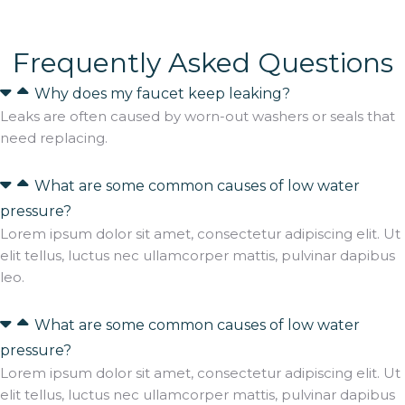
Frequently Asked Questions
Why does my faucet keep leaking?
Leaks are often caused by worn-out washers or seals that
need replacing.
What are some common causes of low water
pressure?
Lorem ipsum dolor sit amet, consectetur adipiscing elit. Ut
elit tellus, luctus nec ullamcorper mattis, pulvinar dapibus
leo.
What are some common causes of low water
pressure?
Lorem ipsum dolor sit amet, consectetur adipiscing elit. Ut
elit tellus, luctus nec ullamcorper mattis, pulvinar dapibus