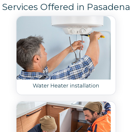
Services Offered in Pasadena
Water Heater installation