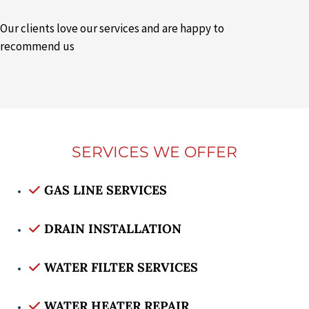
Our clients love our services and are happy to
recommend us
SERVICES WE OFFER
GAS LINE SERVICES
DRAIN INSTALLATION
WATER FILTER SERVICES
WATER HEATER REPAIR