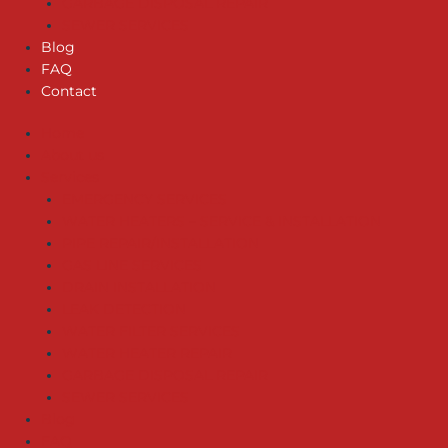
GARBAGE DISPOSAL REPAIR
SEWER SERVICES
Blog
FAQ
Contact
Home
About us
Services
EMERGENCY SERVICES
WATER HEATERS – SERVICE & INSTALLATION
PIPE REPAIR/INSTALLATION
GAS LINE SERVICES
DRAIN INSTALLATION
LEAK DETECTION
WATER FILTER SERVICES
WATER HEATER REPAIR
GARBAGE DISPOSAL REPAIR
SEWER SERVICES
Blog
FAQ