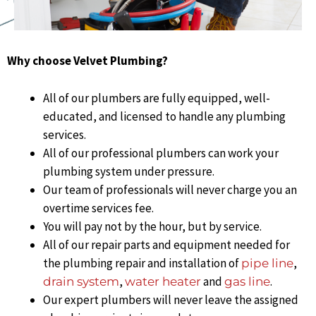
Why choose Velvet Plumbing?
All of our plumbers are fully equipped, well-
educated, and licensed to handle any plumbing
services.
All of our professional plumbers can work your
plumbing system under pressure.
Our team of professionals will never charge you an
overtime services fee.
You will pay not by the hour, but by service.
All of our repair parts and equipment needed for
the plumbing repair and installation of
,
pipe line
,
and
.
drain system
water heater
gas line
Our expert plumbers will never leave the assigned