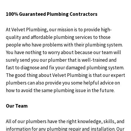
100% Guaranteed Plumbing Contractors
At
Velvet Plumbing
, our mission is to provide high-
quality and affordable plumbing services to those
people who have problems with their plumbing system.
You have nothing to worry about because our team will
surely send you our plumber that is well-trained and
fast to diagnose and fix your damaged plumbing system.
The good thing about
Velvet Plumbing
is that our expert
plumbers can also provide you some helpful advice on
how to avoid the same plumbing issue in the future.
Our Team
All of our plumbers have the right knowledge, skills, and
information for any plumbing repair and installation. Our