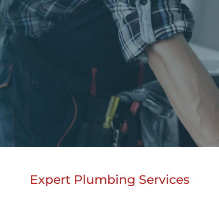
Expert Plumbing Services