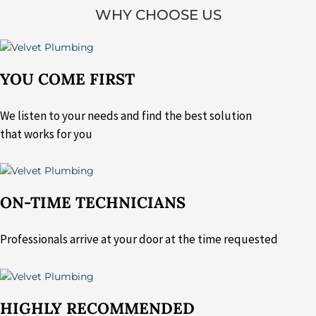
WHY CHOOSE US
YOU COME FIRST
We listen to your needs and find the best solution
that works for you
ON-TIME TECHNICIANS
Professionals arrive at your door at the time requested
HIGHLY RECOMMENDED