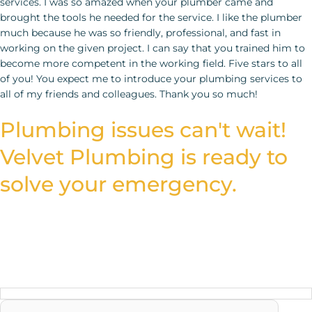
Plumbing issues can't wait!
Velvet Plumbing is ready to
solve your emergency.
Fill out the form and let our expert plumbers provide the
trusted solutions you need to fix your plumbing quickly and
efficiently.
Reach us Quickly