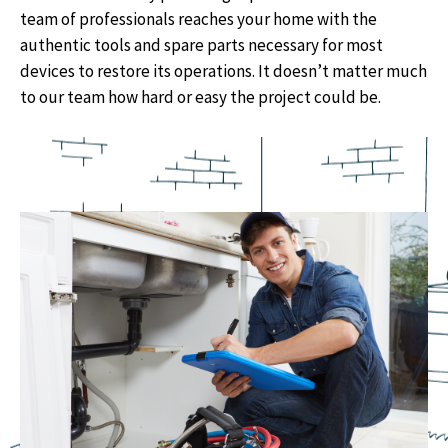
team of professionals reaches your home with the
authentic tools and spare parts necessary for most
devices to restore its operations. It doesn’t matter much
to our team how hard or easy the project could be.