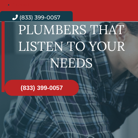
Contact
(833) 399-0057
PLUMBERS THAT
LISTEN TO YOUR
NEEDS
(833) 399-0057