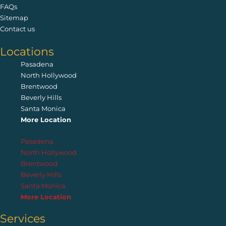
FAQs
Sitemap
Contact us
Locations
Pasadena
North Hollywood
Brentwood
Beverly Hills
Santa Monica
More Location
Pasadena
North Hollywood
Brentwood
Beverly Hills
Santa Monica
More Location
Services