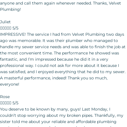
Juliet





5/5
IMPRESSIVE! The service I had from Velvet Plumbing two days
ago was memorable. It was their plumber who managed to
handle my sewer service needs and was able to finish the job at
the most convenient time. The performance he showed was
fantastic, and I’m impressed because he did it in a very
professional way. I could not ask for more about it because I
was satisfied, and I enjoyed everything that he did to my sewer.
A masterful performance, indeed! Thank you so much,
everyone!
Rose





5/5
You deserve to be known by many, guys! Last Monday, I couldn’t stop worrying about my broken pipes. Thankfully, my sister told me about your reliable and affordable plumbing services. I was so amazed when your plumber came and brought the tools he needed for the service. I like the plumber much because he was so friendly, professional, and fast in working on the given project. I can say that you trained him to become more competent in the working field. Five stars to all of you! You expect me to introduce your plumbing services