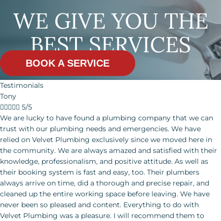
WE GIVE YOU THE
BEST SERVICES
BOOK A SERVICE
Testimonials
Tony





5/5
We are lucky to have found a plumbing company that we can trust with our plumbing needs and emergencies. We have relied on Velvet Plumbing exclusively since we moved here in the community. We are always amazed and satisfied with their knowledge, professionalism, and positive attitude. As well as their booking system is fast and easy, too. Their plumbers always arrive on time, did a thorough and precise repair, and cleaned up the entire working space before leaving. We have never been so pleased and content. Everything to do with Velvet Plumbing was a pleasure.