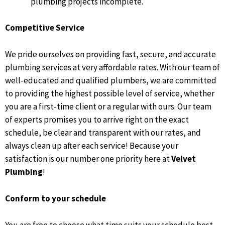
plumbing projects incomplete.
Competitive Service
We pride ourselves on providing fast, secure, and accurate
plumbing services at very affordable rates. With our team of
well-educated and qualified plumbers, we are committed
to providing the highest possible level of service, whether
you are a first-time client or a regular with ours. Our team
of experts promises you to arrive right on the exact
schedule, be clear and transparent with our rates, and
always clean up after each service! Because your
satisfaction is our number one priority here at
Velvet
Plumbing
!
Conform to your schedule