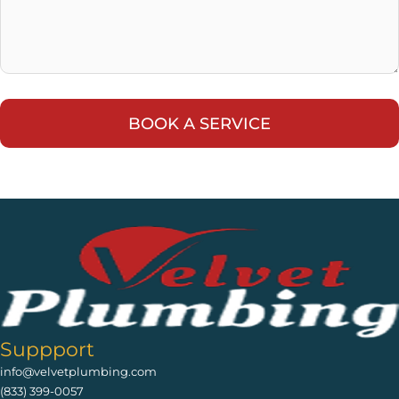
Suppport
info@velvetplumbing.com
(833) 399-0057