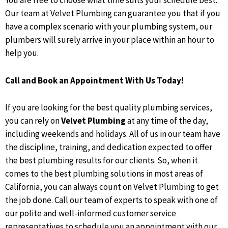
You are free to choose what time suits your schedule best.
Our team at Velvet Plumbing can guarantee you that if you
have a complex scenario with your plumbing system, our
plumbers will surely arrive in your place within an hour to
help you.
Call and Book an Appointment With Us Today!
If you are looking for the best quality plumbing services,
you can rely on
Velvet Plumbing
at any time of the day,
including weekends and holidays. All of us in our team have
the discipline, training, and dedication expected to offer
the best plumbing results for our clients. So, when it
comes to the best plumbing solutions in most areas of
California, you can always count on Velvet Plumbing to get
the job done. Call our team of experts to speak with one of
our polite and well-informed customer service
representatives to schedule you an appointment with our