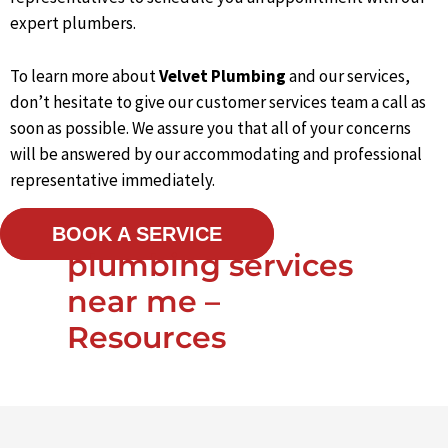
expert plumbers.
To learn more about
Velvet Plumbing
and our services,
don’t hesitate to give our customer services team a call as
soon as possible. We assure you that all of your concerns
will be answered by our accommodating and professional
representative immediately.
BOOK A SERVICE
plumbing services
near me –
Resources