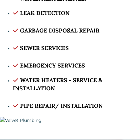
LEAK DETECTION
GARBAGE DISPOSAL REPAIR
SEWER SERVICES
EMERGENCY SERVICES
WATER HEATERS - SERVICE &
INSTALLATION
PIPE REPAIR/ INSTALLATION