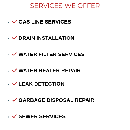
SERVICES WE OFFER
GAS LINE SERVICES
DRAIN INSTALLATION
WATER FILTER SERVICES
WATER HEATER REPAIR
LEAK DETECTION
GARBAGE DISPOSAL REPAIR
SEWER SERVICES