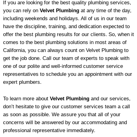
If you are looking for the best quality plumbing services,
you can rely on
Velvet Plumbing
at any time of the day,
including weekends and holidays. All of us in our team
have the discipline, training, and dedication expected to
offer the best plumbing results for our clients. So, when it
comes to the best plumbing solutions in most areas of
California, you can always count on Velvet Plumbing to
get the job done. Call our team of experts to speak with
one of our polite and well-informed customer service
representatives to schedule you an appointment with our
expert plumbers.
To learn more about
Velvet Plumbing
and our services,
don’t hesitate to give our customer services team a call
as soon as possible. We assure you that all of your
concerns will be answered by our accommodating and
professional representative immediately.