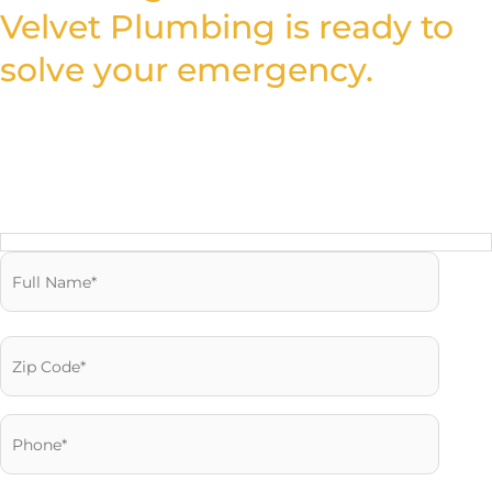
Velvet Plumbing is ready to
solve your emergency.
Fill out the form and let our expert plumbers provide the
trusted solutions you need to fix your plumbing quickly and
efficiently.
Reach us Quickly