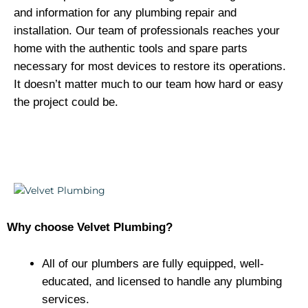
and information for any plumbing repair and
installation. Our team of professionals reaches your
home with the authentic tools and spare parts
necessary for most devices to restore its operations.
It doesn’t matter much to our team how hard or easy
the project could be.
Why choose Velvet Plumbing?
All of our plumbers are fully equipped, well-
educated, and licensed to handle any plumbing
services.