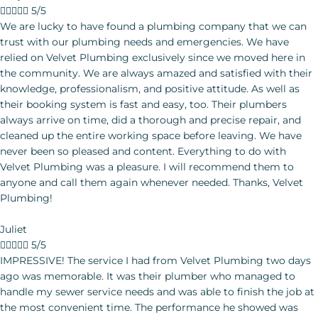





5/5
We are lucky to have found a plumbing company that we can trust with our plumbing needs and emergencies. We have relied on Velvet Plumbing exclusively since we moved here in the community. We are always amazed and satisfied with their knowledge, professionalism, and positive attitude. As well as their booking system is fast and easy, too. Their plumbers always arrive on time, did a thorough and precise repair, and cleaned up the entire working space before leaving. We have never been so pleased and content. Everything to do with Velvet Plumbing was a pleasure.
Juliet





5/5
IMPRESSIVE! The service I had from Velvet Plumbing two days
ago was memorable. It was their plumber who managed to
handle my sewer service needs and was able to finish the job at
the most convenient time. The performance he showed was