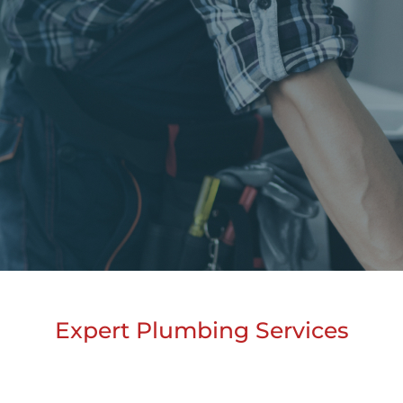
Expert Plumbing Services