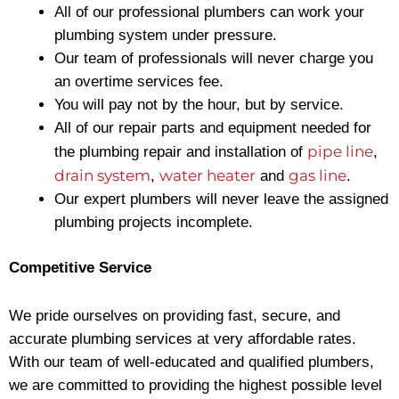
All of our professional plumbers can work your
plumbing system under pressure.
Our team of professionals will never charge you
an overtime services fee.
You will pay not by the hour, but by service.
All of our repair parts and equipment needed for
pipe line
the plumbing repair and installation of
,
drain system
water heater
gas line
,
and
.
Our expert plumbers will never leave the assigned
plumbing projects incomplete.
Competitive Service
We pride ourselves on providing fast, secure, and
accurate plumbing services at very affordable rates.
With our team of well-educated and qualified plumbers,
we are committed to providing the highest possible level