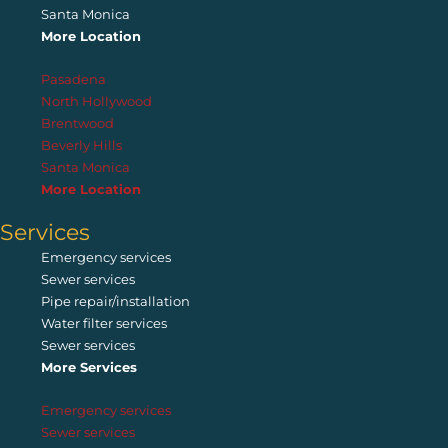
Santa Monica
More Location
Pasadena
North Hollywood
Brentwood
Beverly Hills
Santa Monica
More Location
Services
Emergency services
Sewer services
Pipe repair/installation
Water filter services
Sewer services
More Services
Emergency services
Sewer services