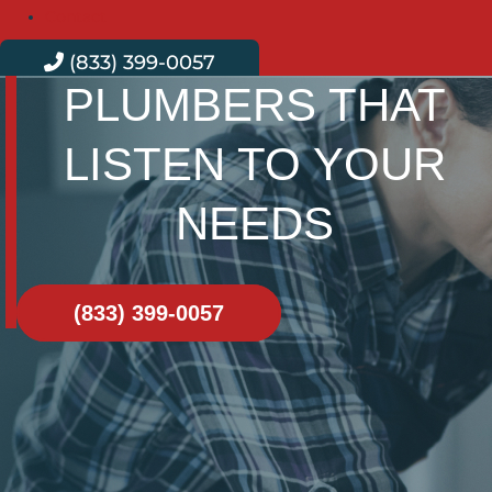
Contact
(833) 399-0057
PLUMBERS THAT
LISTEN TO YOUR
NEEDS
(833) 399-0057