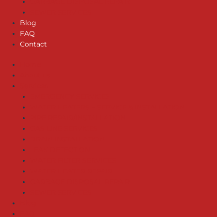
GARBAGE DISPOSAL REPAIR
SEWER SERVICES
Blog
FAQ
Contact
Home
About us
Services
EMERGENCY SERVICES
WATER HEATERS – SERVICE & INSTALLATION
PIPE REPAIR/INSTALLATION
GAS LINE SERVICES
DRAIN INSTALLATION
LEAK DETECTION
WATER FILTER SERVICES
WATER HEATER REPAIR
GARBAGE DISPOSAL REPAIR
SEWER SERVICES
Blog
FAQ