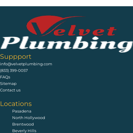
Suppport
info@velvetplumbing.com
(833) 399-0057
FAQs
Sitemap
Contact us
Locations
Pasadena
North Hollywood
Brentwood
Beverly Hills