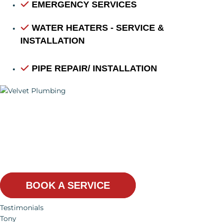
EMERGENCY SERVICES
WATER HEATERS - SERVICE &
INSTALLATION
PIPE REPAIR/ INSTALLATION
WE GIVE YOU THE
BEST SERVICES
BOOK A SERVICE
Testimonials
Tony