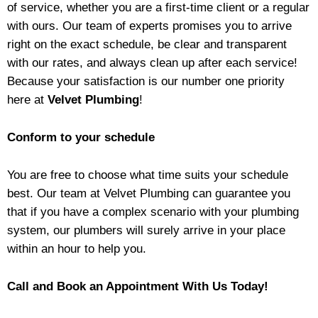
of service, whether you are a first-time client or a regular
with ours. Our team of experts promises you to arrive
right on the exact schedule, be clear and transparent
with our rates, and always clean up after each service!
Because your satisfaction is our number one priority
here at
Velvet Plumbing
!
Conform to your schedule
You are free to choose what time suits your schedule
best. Our team at Velvet Plumbing can guarantee you
that if you have a complex scenario with your plumbing
system, our plumbers will surely arrive in your place
within an hour to help you.
Call and Book an Appointment With Us Today!