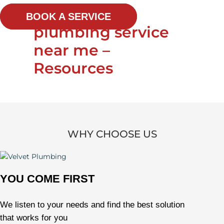
BOOK A SERVICE
plumbing service
near me –
Resources
WHY CHOOSE US
YOU COME FIRST
We listen to your needs and find the best solution
that works for you