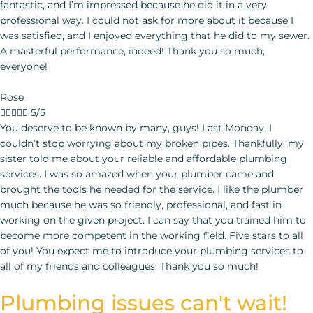
fantastic, and I’m impressed because he did it in a very
professional way. I could not ask for more about it because I
was satisfied, and I enjoyed everything that he did to my sewer.
A masterful performance, indeed! Thank you so much,
everyone!
Rose





5/5
You deserve to be known by many, guys! Last Monday, I couldn’t stop worrying about my broken pipes. Thankfully, my sister told me about your reliable and affordable plumbing services. I was so amazed when your plumber came and brought the tools he needed for the service. I like the plumber much because he was so friendly, professional, and fast in working on the given project. I can say that you trained him to become more competent in the working field. Five stars to all of you! You expect me to introduce your plumbing services
Plumbing issues can't wait!