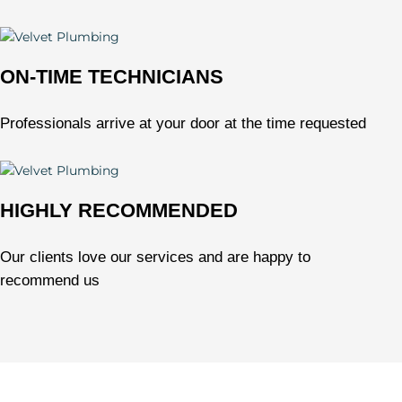
ON-TIME TECHNICIANS
Professionals arrive at your door at the time requested
HIGHLY RECOMMENDED
Our clients love our services and are happy to
recommend us