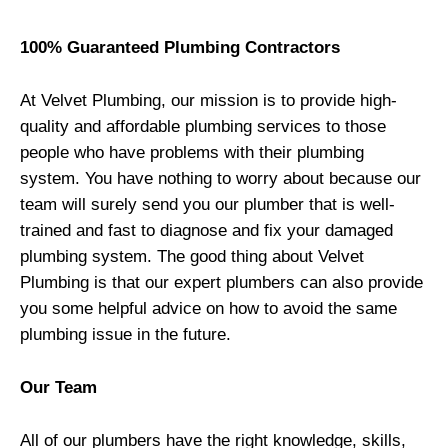
100% Guaranteed Plumbing Contractors
At
Velvet Plumbing
, our mission is to provide high-
quality and affordable plumbing services to those
people who have problems with their plumbing
system. You have nothing to worry about because our
team will surely send you our plumber that is well-
trained and fast to diagnose and fix your damaged
plumbing system. The good thing about
Velvet
Plumbing
is that our expert plumbers can also provide
you some helpful advice on how to avoid the same
plumbing issue in the future.
Our Team
All of our plumbers have the right knowledge, skills,