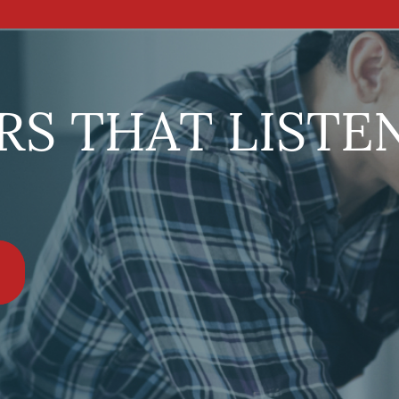
S THAT LISTE