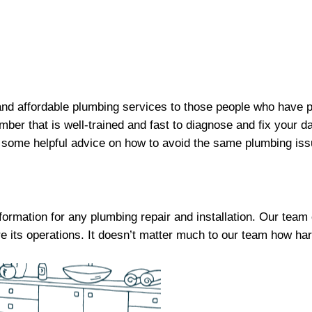
y and affordable plumbing services to those people who have
mber that is well-trained and fast to diagnose and fix your
 some helpful advice on how to avoid the same plumbing issu
nformation for any plumbing repair and installation. Our tea
e its operations. It doesn’t matter much to our team how har