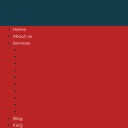
Home
About us
Services
EMERGENCY SERVICES
WATER HEATERS – SERVICE & INSTALLATION
PIPE REPAIR/INSTALLATION
GAS LINE SERVICES
DRAIN INSTALLATION
LEAK DETECTION
WATER FILTER SERVICES
WATER HEATER REPAIR
GARBAGE DISPOSAL REPAIR
SEWER SERVICES
Blog
FAQ