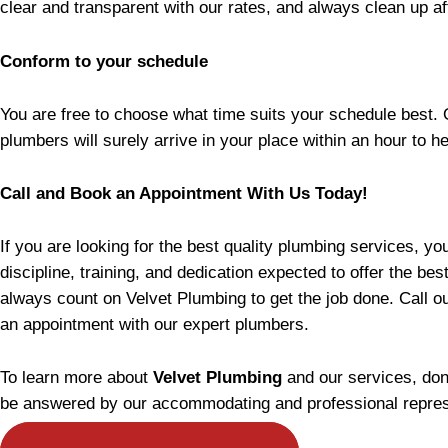
clear and transparent with our rates, and always clean up a
Conform to your schedule
You are free to choose what time suits your schedule best.
plumbers will surely arrive in your place within an hour to h
Call and Book an Appointment With Us Today!
If you are looking for the best quality plumbing services, y
discipline, training, and dedication expected to offer the be
always count on Velvet Plumbing to get the job done. Call o
an appointment with our expert plumbers.
To learn more about
Velvet Plumbing
and our services, don
be answered by our accommodating and professional repres