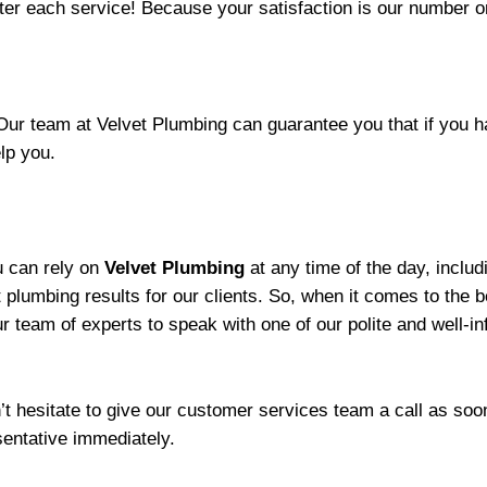
fter each service! Because your satisfaction is our number o
 Our team at Velvet Plumbing can guarantee you that if you
elp you.
ou can rely on
Velvet Plumbing
at any time of the day, inclu
st plumbing results for our clients. So, when it comes to the 
ur team of experts to speak with one of our polite and well-
’t hesitate to give our customer services team a call as soo
entative immediately.