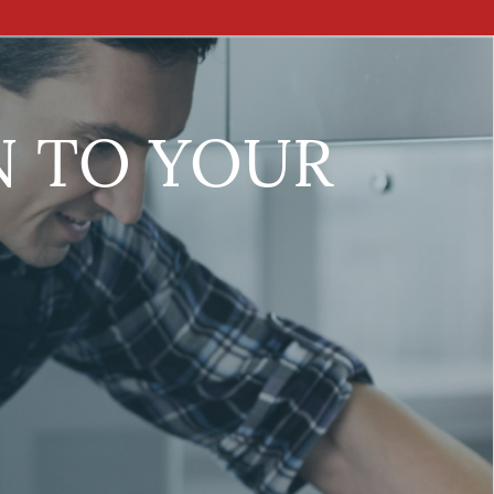
N TO YOUR