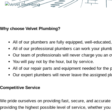
Why choose Velvet Plumbing?
All of our plumbers are fully equipped, well-educated
All of our professional plumbers can work your plum
Our team of professionals will never charge you an o
You will pay not by the hour, but by service.
All of our repair parts and equipment needed for the p
Our expert plumbers will never leave the assigned pl
Competitive Service
We pride ourselves on providing fast, secure, and accurate 
providing the highest possible level of service, whether you 