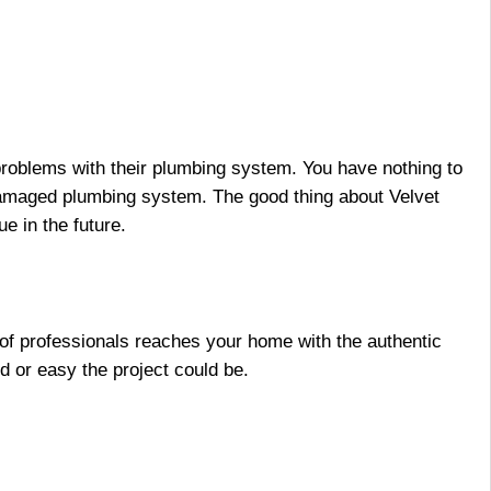
 problems with their plumbing system. You have nothing to
 damaged plumbing system. The good thing about
Velvet
e in the future.
m of professionals reaches your home with the authentic
d or easy the project could be.