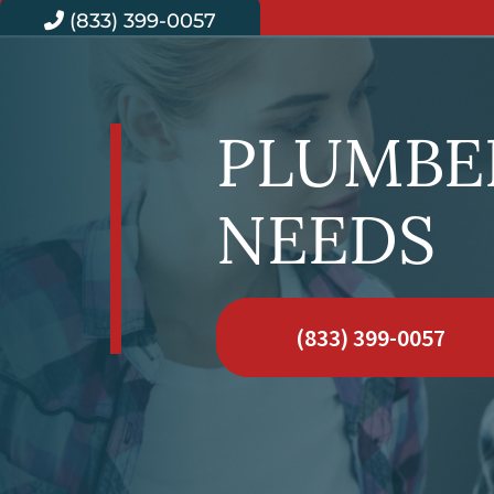
(833) 399-0057
PLUMBER
NEEDS
(833) 399-0057