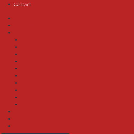
Contact
Home
About us
Services
EMERGENCY SERVICES
WATER HEATERS – SERVICE & INSTALLATION
PIPE REPAIR/INSTALLATION
GAS LINE SERVICES
DRAIN INSTALLATION
LEAK DETECTION
WATER FILTER SERVICES
WATER HEATER REPAIR
GARBAGE DISPOSAL REPAIR
SEWER SERVICES
Blog
FAQ
Contact