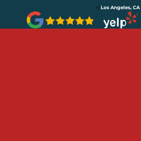
Los Angeles, CA