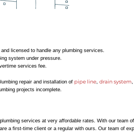
, and licensed to handle any plumbing services.
bing system under pressure.
vertime services fee.
pipe line
drain system
lumbing repair and installation of
,
umbing projects incomplete.
plumbing services at very affordable rates. With our team o
are a first-time client or a regular with ours. Our team of e