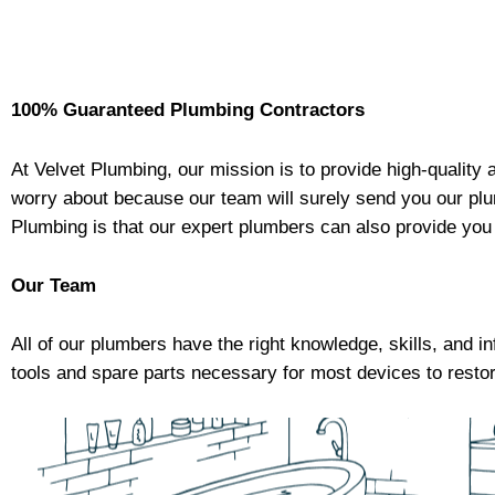
100% Guaranteed Plumbing Contractors
At
Velvet Plumbing
, our mission is to provide high-qualit
worry about because our team will surely send you our plu
Plumbing
is that our expert plumbers can also provide you
Our Team
All of our plumbers have the right knowledge, skills, and i
tools and spare parts necessary for most devices to restor