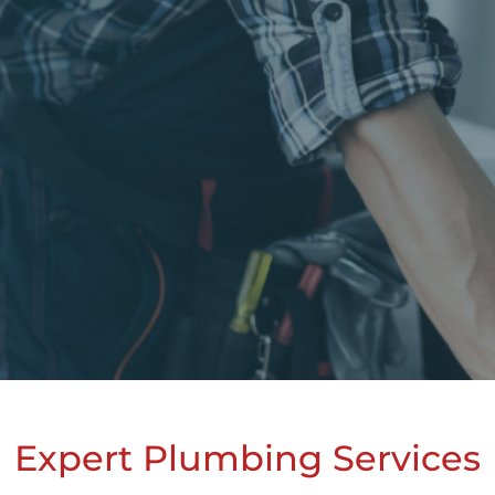
Expert Plumbing Services