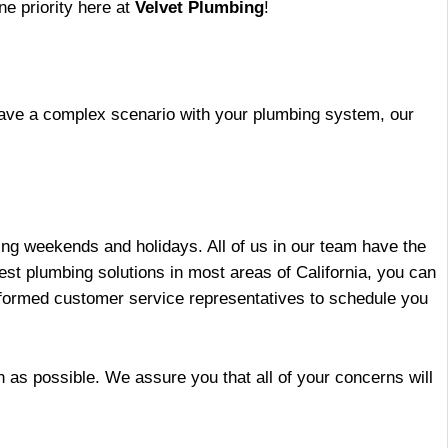
ne priority here at
Velvet Plumbing
!
 have a complex scenario with your plumbing system, our
ding weekends and holidays. All of us in our team have the
best plumbing solutions in most areas of California, you can
informed customer service representatives to schedule you
n as possible. We assure you that all of your concerns will