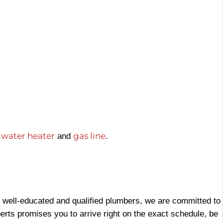
water heater
gas line
,
and
.
f well-educated and qualified plumbers, we are committed to
xperts promises you to arrive right on the exact schedule, be