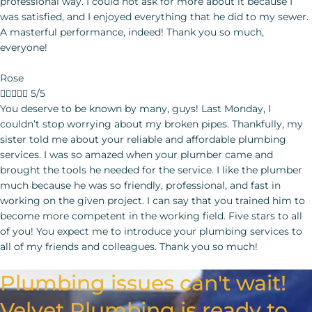
professional way. I could not ask for more about it because I
was satisfied, and I enjoyed everything that he did to my sewer.
A masterful performance, indeed! Thank you so much,
everyone!
Rose





5/5
You deserve to be known by many, guys! Last Monday, I couldn’t stop worrying about my broken pipes. Thankfully, my sister told me about your reliable and affordable plumbing services. I was so amazed when your plumber came and brought the tools he needed for the service. I like the plumber much because he was so friendly, professional, and fast in working on the given project. I can say that you trained him to become more competent in the working field. Five stars to all of you! You expect me to introduce your plumbing services
Plumbing issues can't wait!
Velvet Plumbing is ready to