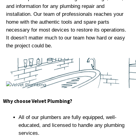
and information for any plumbing repair and
installation. Our team of professionals reaches your
home with the authentic tools and spare parts
necessary for most devices to restore its operations.
It doesn’t matter much to our team how hard or easy
the project could be.
Why choose Velvet Plumbing?
All of our plumbers are fully equipped, well-
educated, and licensed to handle any plumbing
services.