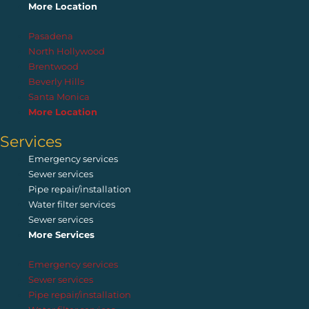
More Location
Pasadena
North Hollywood
Brentwood
Beverly Hills
Santa Monica
More Location
Services
Emergency services
Sewer services
Pipe repair/installation
Water filter services
Sewer services
More Services
Emergency services
Sewer services
Pipe repair/installation