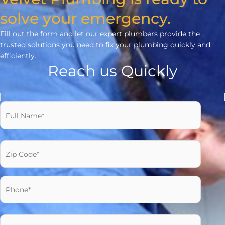
solve your emergency.
Fill out the form and let our expert plumbers provide the
trusted solutions you need to fix your plumbing quickly and
efficiently.
Reach us Quickly