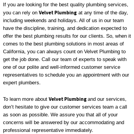
If you are looking for the best quality plumbing services,
Velvet Plumbing
you can rely on
at any time of the day,
including weekends and holidays. All of us in our team
have the discipline, training, and dedication expected to
offer the best plumbing results for our clients. So, when it
comes to the best plumbing solutions in most areas of
California, you can always count on Velvet Plumbing to
get the job done. Call our team of experts to speak with
one of our polite and well-informed customer service
representatives to schedule you an appointment with our
expert plumbers.
Velvet Plumbing
To learn more about
and our services,
don’t hesitate to give our customer services team a call
as soon as possible. We assure you that all of your
concerns will be answered by our accommodating and
professional representative immediately.