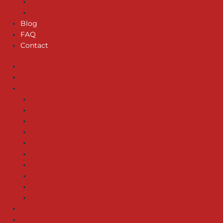
GARBAGE DISPOSAL REPAIR
SEWER SERVICES
Blog
FAQ
Contact
Home
About us
Services
EMERGENCY SERVICES
WATER HEATERS – SERVICE & INSTALLATION
PIPE REPAIR/INSTALLATION
GAS LINE SERVICES
DRAIN INSTALLATION
LEAK DETECTION
WATER FILTER SERVICES
WATER HEATER REPAIR
GARBAGE DISPOSAL REPAIR
SEWER SERVICES
Blog
FAQ